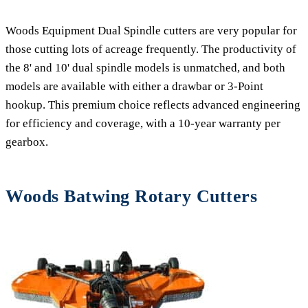
Woods Equipment Dual Spindle cutters are very popular for
those cutting lots of acreage frequently. The productivity of
the 8' and 10' dual spindle models is unmatched, and both
models are available with either a drawbar or 3-Point
hookup. This premium choice reflects advanced engineering
for efficiency and coverage, with a 10-year warranty per
gearbox.
Woods Batwing Rotary Cutters