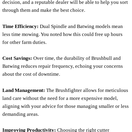
decision, and a reputable dealer will be able to help you sort
through them and make the best choice.
Time Efficiency:
Dual Spindle and Batwing models mean
less time mowing. You noted how this could free up hours
for other farm duties.
Cost Savings:
Over time, the durability of Brushbull and
Batwing reduces repair frequency, echoing your concerns
about the cost of downtime.
Land Management:
The Brushfighter allows for meticulous
land care without the need for a more expensive model,
aligning with your advice for those managing smaller or less
demanding areas.
Improving Productivity:
Choosing the right cutter