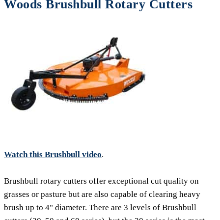
Woods Brushbull Rotary Cutters
Watch this Brushbull video
.
Brushbull rotary cutters offer exceptional cut quality on
grasses or pasture but are also capable of clearing heavy
brush up to 4" diameter. There are 3 levels of Brushbull