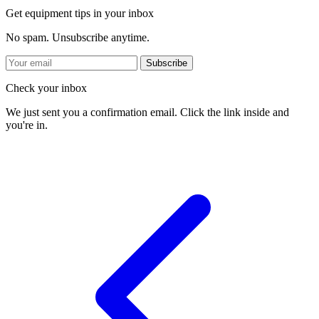
Get equipment tips in your inbox
No spam. Unsubscribe anytime.
Subscribe
Check your inbox
We just sent you a confirmation email. Click the link inside and
you're in.