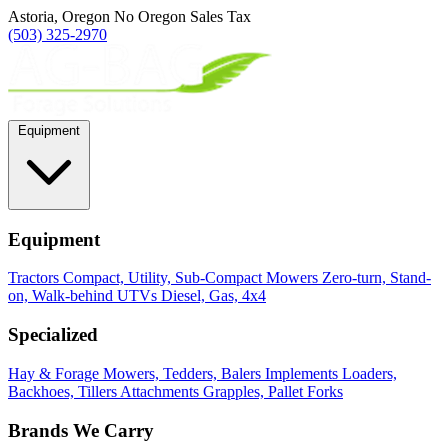
Astoria, Oregon
No Oregon Sales Tax
(503) 325-2970
Equipment
Equipment
Tractors
Compact, Utility, Sub-Compact
Mowers
Zero-turn, Stand-
on, Walk-behind
UTVs
Diesel, Gas, 4x4
Specialized
Hay & Forage
Mowers, Tedders, Balers
Implements
Loaders,
Backhoes, Tillers
Attachments
Grapples, Pallet Forks
Brands We Carry