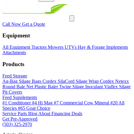
Call Now
Get a Quote
Equipment
All Equipment
Tractors
Mowers
UTVs
Hay & Forage
Implements
Attachments
Products
Feed Storage
Ag-Bag Silage Bags
Cordex SilaCord Silage Wrap
Cordex Netexx
Round Bale Net
Plastic Baler Twine
Silage Inoculant
Viaflex Silage
Pit Covers
Feed Supplements
#1 Conditioner
#4 Hi Mag
#7 Commercial Cow Mineral
#20 All
Species
#65 Goat Choice
Service
Parts
Blog
About
Financing
Deals
Get Pre-Approved
(503) 325-2970