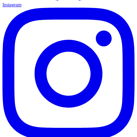
Instagram