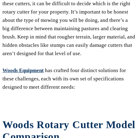
these cutters, it can be difficult to decide which is the right
rotary cutter for your property. It’s important to be honest
about the type of mowing you will be doing, and there’s a
big difference between maintaining pastures and clearing
brush. Keep in mind that rougher terrain, larger material, and
hidden obstacles like stumps can easily damage cutters that
aren’t designed for that level of use.
Woods Equipment
has crafted four distinct solutions for
these challenges, each with its own set of specifications
designed to meet different needs:
Woods Rotary Cutter Model
Comparison