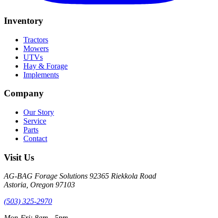
Inventory
Tractors
Mowers
UTVs
Hay & Forage
Implements
Company
Our Story
Service
Parts
Contact
Visit Us
AG-BAG Forage Solutions
92365 Riekkola Road
Astoria, Oregon 97103
(503) 325-2970
Mon-Fri: 8am - 5pm