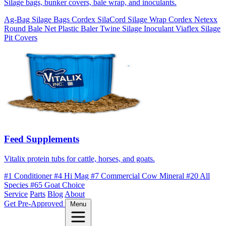
Silage bags, bunker covers, bale wrap, and inoculants.
Ag-Bag Silage Bags
Cordex SilaCord Silage Wrap
Cordex Netexx
Round Bale Net
Plastic Baler Twine
Silage Inoculant
Viaflex Silage
Pit Covers
Feed Supplements
Vitalix protein tubs for cattle, horses, and goats.
#1 Conditioner
#4 Hi Mag
#7 Commercial Cow Mineral
#20 All
Species
#65 Goat Choice
Service
Parts
Blog
About
Get Pre-Approved
Menu