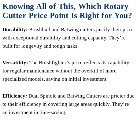
Knowing All of This, Which Rotary
Cutter Price Point Is Right for You?
Durability:
Brushbull and Batwing cutters justify their price
with exceptional durability and cutting capacity. They’re
built for longevity and tough tasks.
Versatility:
The Brushfighter’s price reflects its capability
for regular maintenance without the overkill of more
specialized models, saving on initial investment.
Efficiency:
Dual Spindle and Batwing Cutters are pricier due
to their efficiency in covering large areas quickly. They’re
an investment in time-saving.