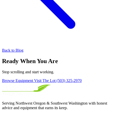
Back to Blog
Ready When You Are
Stop scrolling and start working.
Browse Equipment
Visit The Lot
(503) 325-2970
Serving Northwest Oregon & Southwest Washington with honest
advice and equipment that earns its keep.