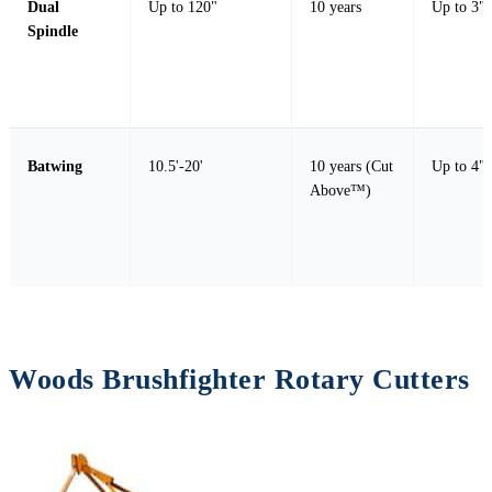
Dual
Up to 120"
10 years
Up to 3" 
Spindle
Batwing
10.5'-20'
10 years (Cut
Up to 4" 
Above™)
Woods Brushfighter Rotary Cutters