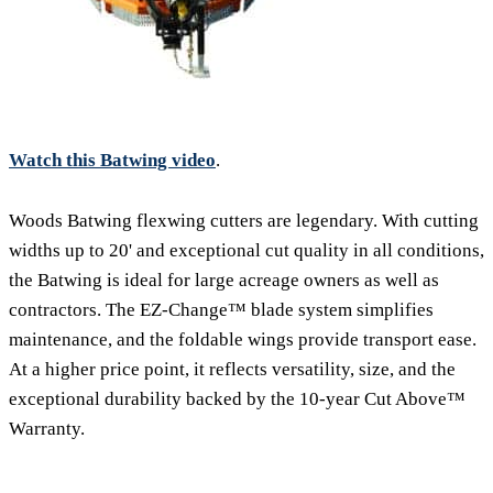
Watch this Batwing video
.
Woods Batwing flexwing cutters are legendary. With cutting
widths up to 20' and exceptional cut quality in all conditions,
the Batwing is ideal for large acreage owners as well as
contractors. The EZ-Change™ blade system simplifies
maintenance, and the foldable wings provide transport ease.
At a higher price point, it reflects versatility, size, and the
exceptional durability backed by the 10-year Cut Above™
Warranty.