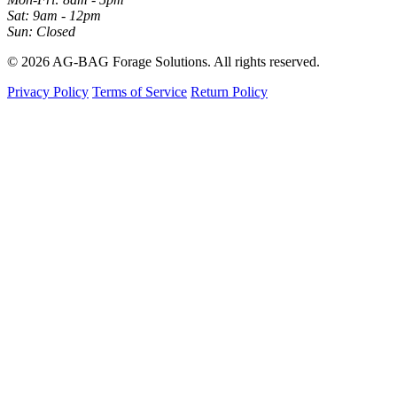
Sat: 9am - 12pm
Sun: Closed
© 2026 AG-BAG Forage Solutions. All rights reserved.
Privacy Policy
Terms of Service
Return Policy