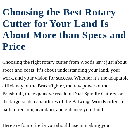
Choosing the Best Rotary
Cutter for Your Land Is
About More than Specs and
Price
Choosing the right rotary cutter from Woods isn’t just about
specs and costs; it’s about understanding your land, your
work, and your vision for success. Whether it’s the adaptable
efficiency of the Brushfighter, the raw power of the
Brushbull, the expansive reach of Dual Spindle Cutters, or
the large-scale capabilities of the Batwing, Woods offers a
path to reclaim, maintain, and enhance your land.
Here are four criteria you should use in making your