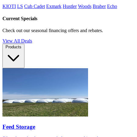
KIOTI
LS
Cub Cadet
Exmark
Hustler
Woods
Braber
Echo
Current Specials
Check out our seasonal financing offers and rebates.
View All Deals
Products
Feed Storage