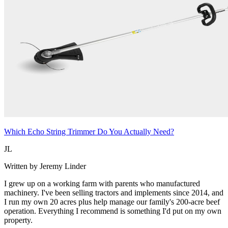
Which Echo String Trimmer Do You Actually Need?
JL
Written by Jeremy Linder
I grew up on a working farm with parents who manufactured
machinery. I've been selling tractors and implements since 2014, and
I run my own 20 acres plus help manage our family's 200-acre beef
operation. Everything I recommend is something I'd put on my own
property.