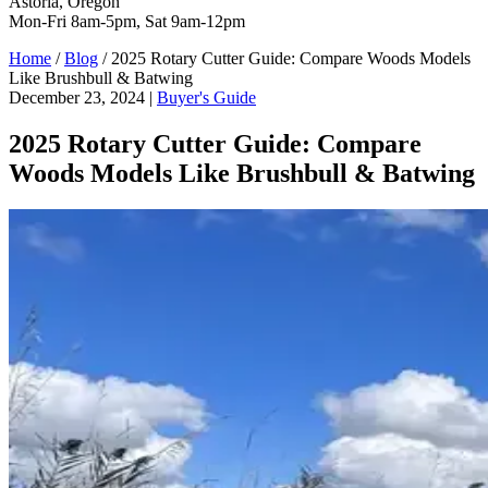
Astoria, Oregon
Mon-Fri 8am-5pm, Sat 9am-12pm
Home
/
Blog
/
2025 Rotary Cutter Guide: Compare Woods Models
Like Brushbull & Batwing
December 23, 2024
|
Buyer's Guide
2025 Rotary Cutter Guide: Compare
Woods Models Like Brushbull & Batwing