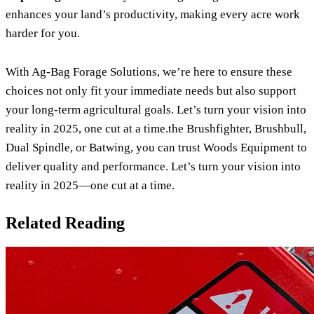
enhances your land’s productivity, making every acre work
harder for you.
With Ag-Bag Forage Solutions, we’re here to ensure these
choices not only fit your immediate needs but also support
your long-term agricultural goals. Let’s turn your vision into
reality in 2025, one cut at a time.the Brushfighter, Brushbull,
Dual Spindle, or Batwing, you can trust Woods Equipment to
deliver quality and performance. Let’s turn your vision into
reality in 2025—one cut at a time.
Related Reading