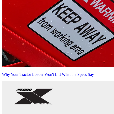
Why Your Tractor Loader Won't Lift What the Specs Say