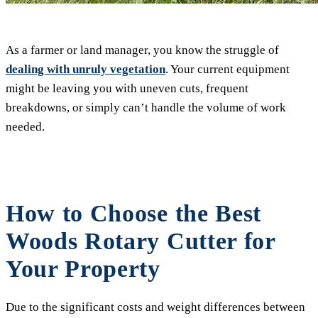
As a farmer or land manager, you know the struggle of
dealing with unruly vegetation
. Your current equipment
might be leaving you with uneven cuts, frequent
breakdowns, or simply can’t handle the volume of work
needed.
How to Choose the Best
Woods Rotary Cutter for
Your Property
Due to the significant costs and weight differences between