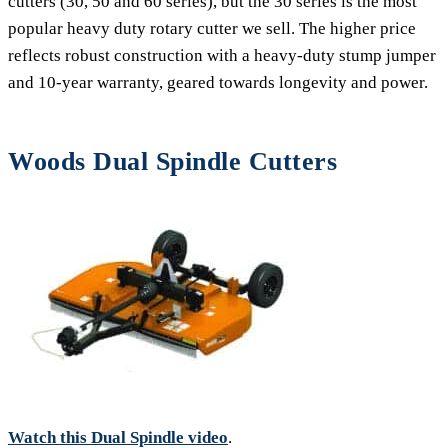
cutters (30, 50 and 60 series), but the 30 series is the most
popular heavy duty rotary cutter we sell. The higher price
reflects robust construction with a heavy-duty stump jumper
and 10-year warranty, geared towards longevity and power.
Woods Dual Spindle Cutters
Watch this Dual Spindle video
.