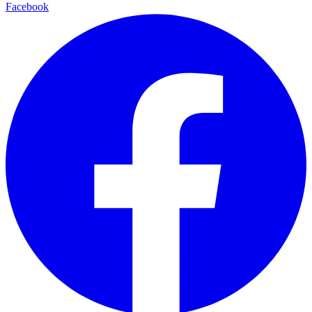
Facebook