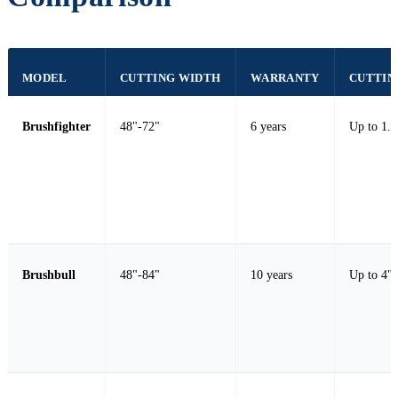
MODEL
CUTTING WIDTH
WARRANTY
CUTTIN
Brushfighter
48"-72"
6 years
Up to 1.0
Brushbull
48"-84"
10 years
Up to 4" 