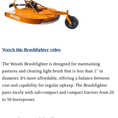
Watch this Brushfighter video
.
The Woods Brushfighter is designed for maintaining
pastures and clearing light brush that is less than 1" in
diameter. It's more affordable, offering a balance between
cost and capability for regular upkeep. The Brushfighter
pairs nicely with sub-compact and compact tractors from 20
to 50 horsepower.