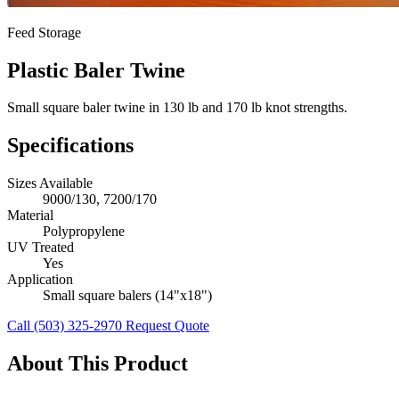
Feed Storage
Plastic Baler Twine
Small square baler twine in 130 lb and 170 lb knot strengths.
Specifications
Sizes Available
9000/130, 7200/170
Material
Polypropylene
UV Treated
Yes
Application
Small square balers (14"x18")
Call (503) 325-2970
Request Quote
About This Product