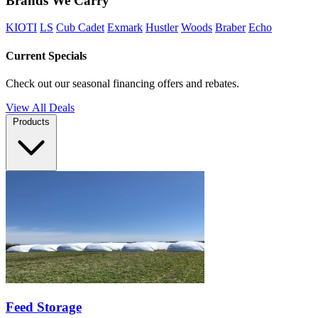
Brands We Carry
KIOTI
LS
Cub Cadet
Exmark
Hustler
Woods
Braber
Echo
Current Specials
Check out our seasonal financing offers and rebates.
View All Deals
Products
Feed Storage