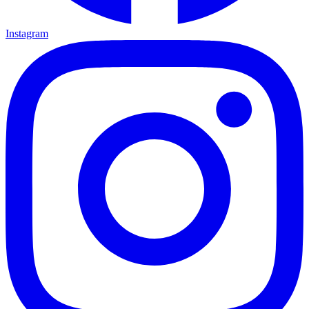
Instagram