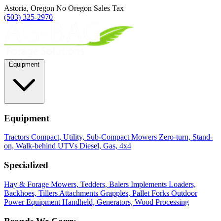
Astoria, Oregon
No Oregon Sales Tax
(503) 325-2970
Equipment
Equipment
Tractors
Compact, Utility, Sub-Compact
Mowers
Zero-turn, Stand-
on, Walk-behind
UTVs
Diesel, Gas, 4x4
Specialized
Hay & Forage
Mowers, Tedders, Balers
Implements
Loaders,
Backhoes, Tillers
Attachments
Grapples, Pallet Forks
Outdoor
Power Equipment
Handheld, Generators, Wood Processing