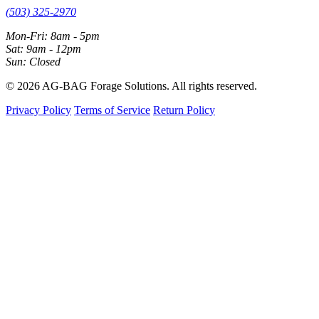
(503) 325-2970
Mon-Fri: 8am - 5pm
Sat: 9am - 12pm
Sun: Closed
© 2026 AG-BAG Forage Solutions. All rights reserved.
Privacy Policy
Terms of Service
Return Policy