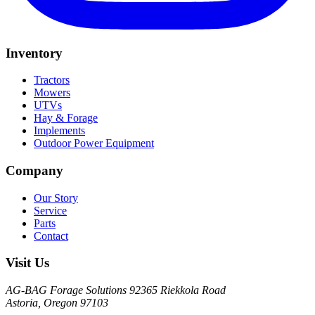
Inventory
Tractors
Mowers
UTVs
Hay & Forage
Implements
Outdoor Power Equipment
Company
Our Story
Service
Parts
Contact
Visit Us
AG-BAG Forage Solutions
92365 Riekkola Road
Astoria, Oregon 97103