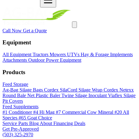
Call Now
Get a Quote
Equipment
All Equipment
Tractors
Mowers
UTVs
Hay & Forage
Implements
Attachments
Outdoor Power Equipment
Products
Feed Storage
Ag-Bag Silage Bags
Cordex SilaCord Silage Wrap
Cordex Netexx
Round Bale Net
Plastic Baler Twine
Silage Inoculant
Viaflex Silage
Pit Covers
Feed Supplements
#1 Conditioner
#4 Hi Mag
#7 Commercial Cow Mineral
#20 All
Species
#65 Goat Choice
Service
Parts
Blog
About
Financing
Deals
Get Pre-Approved
(503) 325-2970