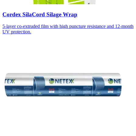
Cordex SilaCord Silage Wrap
5-layer co-extruded film with high puncture resistance and 12-month
UV protection.