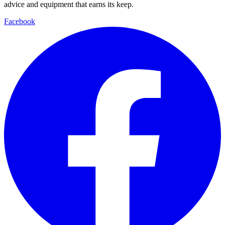
advice and equipment that earns its keep.
Facebook