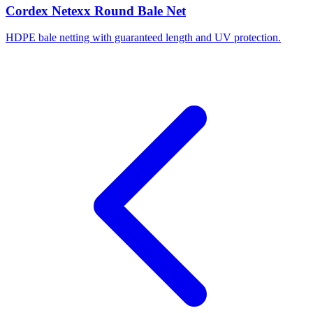
Cordex Netexx Round Bale Net
HDPE bale netting with guaranteed length and UV protection.