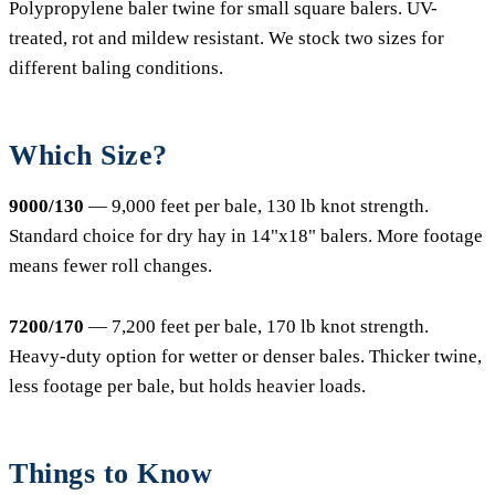
Polypropylene baler twine for small square balers. UV-
treated, rot and mildew resistant. We stock two sizes for
different baling conditions.
Which Size?
9000/130
— 9,000 feet per bale, 130 lb knot strength.
Standard choice for dry hay in 14"x18" balers. More footage
means fewer roll changes.
7200/170
— 7,200 feet per bale, 170 lb knot strength.
Heavy-duty option for wetter or denser bales. Thicker twine,
less footage per bale, but holds heavier loads.
Things to Know