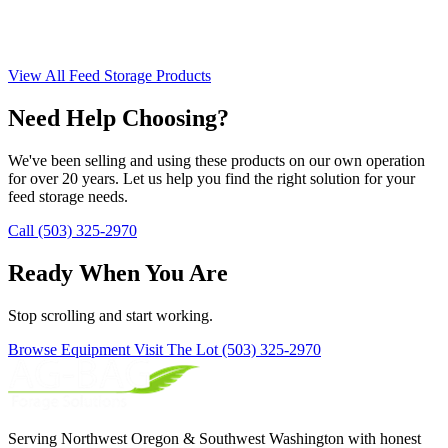
View All Feed Storage Products
Need Help Choosing?
We've been selling and using these products on our own operation
for over 20 years. Let us help you find the right solution for your
feed storage needs.
Call (503) 325-2970
Ready When You Are
Stop scrolling and start working.
Browse Equipment
Visit The Lot
(503) 325-2970
Serving Northwest Oregon & Southwest Washington with honest