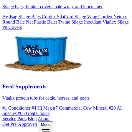
Silage bags, bunker covers, bale wrap, and inoculants.
Ag-Bag Silage Bags
Cordex SilaCord Silage Wrap
Cordex Netexx
Round Bale Net
Plastic Baler Twine
Silage Inoculant
Viaflex Silage
Pit Covers
Feed Supplements
Vitalix protein tubs for cattle, horses, and goats.
#1 Conditioner
#4 Hi Mag
#7 Commercial Cow Mineral
#20 All
Species
#65 Goat Choice
Service
Parts
Blog
About
Get Pre-Approved
Menu