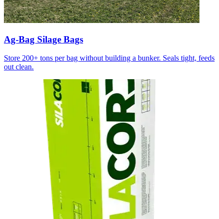
Ag-Bag Silage Bags
Store 200+ tons per bag without building a bunker. Seals tight, feeds
out clean.