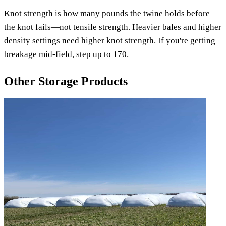
Knot strength is how many pounds the twine holds before
the knot fails—not tensile strength. Heavier bales and higher
density settings need higher knot strength. If you're getting
breakage mid-field, step up to 170.
Other Storage Products