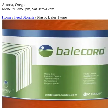
Astoria, Oregon
Mon-Fri 8am-5pm, Sat 9am-12pm
Home
/
Feed Storage
/
Plastic Baler Twine