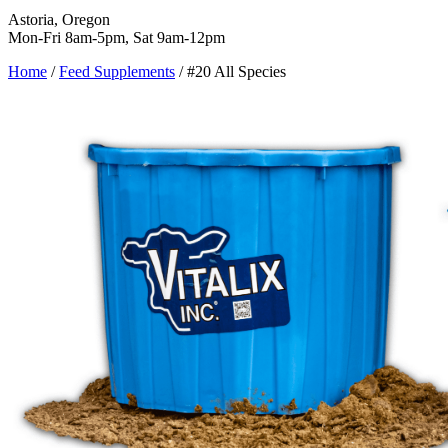
Astoria, Oregon
Mon-Fri 8am-5pm, Sat 9am-12pm
Home
/
Feed Supplements
/
#20 All Species