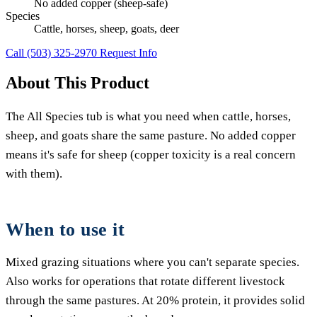
No added copper (sheep-safe)
Species
Cattle, horses, sheep, goats, deer
Call (503) 325-2970
Request Info
About This Product
The All Species tub is what you need when cattle, horses,
sheep, and goats share the same pasture. No added copper
means it's safe for sheep (copper toxicity is a real concern
with them).
When to use it
Mixed grazing situations where you can't separate species.
Also works for operations that rotate different livestock
through the same pastures. At 20% protein, it provides solid