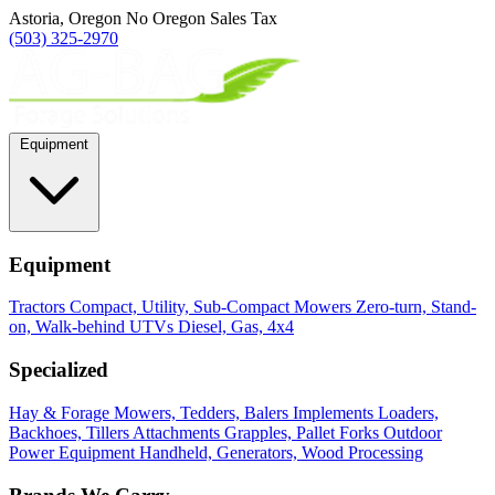
Astoria, Oregon
No Oregon Sales Tax
(503) 325-2970
Equipment
Equipment
Tractors
Compact, Utility, Sub-Compact
Mowers
Zero-turn, Stand-
on, Walk-behind
UTVs
Diesel, Gas, 4x4
Specialized
Hay & Forage
Mowers, Tedders, Balers
Implements
Loaders,
Backhoes, Tillers
Attachments
Grapples, Pallet Forks
Outdoor
Power Equipment
Handheld, Generators, Wood Processing