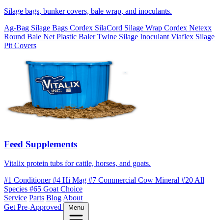
Silage bags, bunker covers, bale wrap, and inoculants.
Ag-Bag Silage Bags
Cordex SilaCord Silage Wrap
Cordex Netexx
Round Bale Net
Plastic Baler Twine
Silage Inoculant
Viaflex Silage
Pit Covers
Feed Supplements
Vitalix protein tubs for cattle, horses, and goats.
#1 Conditioner
#4 Hi Mag
#7 Commercial Cow Mineral
#20 All
Species
#65 Goat Choice
Service
Parts
Blog
About
Get Pre-Approved
Menu