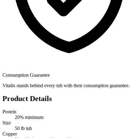
Consumption Guarantee
Vitalix stands behind every tub with their consumption guarantee.
Product Details
Protein
20% minimum
Size
50 lb tub
Copper