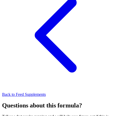
Back to Feed Supplements
Questions about this formula?