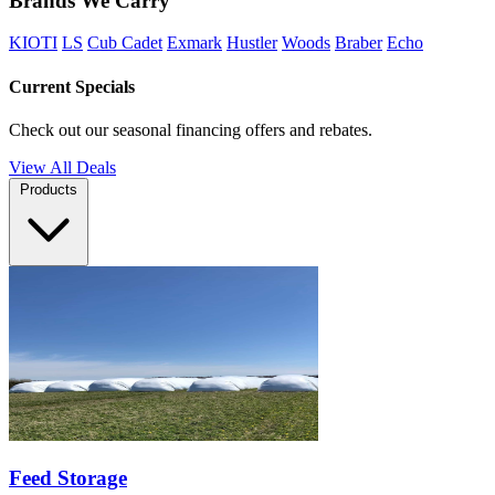
Brands We Carry
KIOTI
LS
Cub Cadet
Exmark
Hustler
Woods
Braber
Echo
Current Specials
Check out our seasonal financing offers and rebates.
View All Deals
Products
Feed Storage