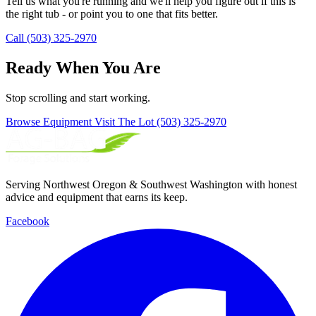
Tell us what you're running and we'll help you figure out if this is
the right tub - or point you to one that fits better.
Call (503) 325-2970
Ready When You Are
Stop scrolling and start working.
Browse Equipment
Visit The Lot
(503) 325-2970
Serving Northwest Oregon & Southwest Washington with honest
advice and equipment that earns its keep.
Facebook