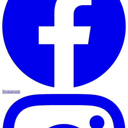
Instagram