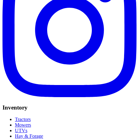
Inventory
Tractors
Mowers
UTVs
Hay & Forage