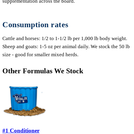
supplementation across the board.
Consumption rates
Cattle and horses: 1/2 to 1-1/2 lb per 1,000 lb body weight.
Sheep and goats: 1-5 oz per animal daily. We stock the 50 lb
size - good for smaller mixed herds.
Other Formulas We Stock
#1 Conditioner