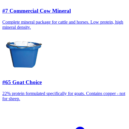
#7 Commercial Cow Mineral
Complete mineral package for cattle and horses. Low protein, high
mineral density.
#65 Goat Choice
22% protein formulated specifically for goats. Contains copper - not
for sheep.