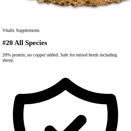
Vitalix Supplements
#20 All Species
20% protein, no copper added. Safe for mixed herds including
sheep.