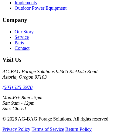
Implements
Outdoor Power Equipment
Company
Our Story
Service
Parts
Contact
Visit Us
AG-BAG Forage Solutions
92365 Riekkola Road
Astoria, Oregon 97103
(503) 325-2970
Mon-Fri: 8am - 5pm
Sat: 9am - 12pm
Sun: Closed
© 2026 AG-BAG Forage Solutions. All rights reserved.
Privacy Policy
Terms of Service
Return Policy