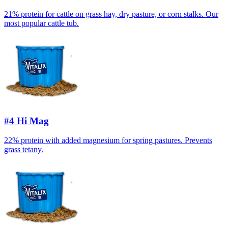
21% protein for cattle on grass hay, dry pasture, or corn stalks. Our
most popular cattle tub.
#4 Hi Mag
22% protein with added magnesium for spring pastures. Prevents
grass tetany.