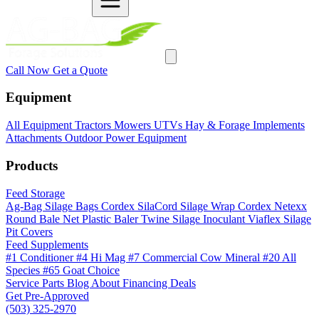
Call Now
Get a Quote
Equipment
All Equipment
Tractors
Mowers
UTVs
Hay & Forage
Implements
Attachments
Outdoor Power Equipment
Products
Feed Storage
Ag-Bag Silage Bags
Cordex SilaCord Silage Wrap
Cordex Netexx
Round Bale Net
Plastic Baler Twine
Silage Inoculant
Viaflex Silage
Pit Covers
Feed Supplements
#1 Conditioner
#4 Hi Mag
#7 Commercial Cow Mineral
#20 All
Species
#65 Goat Choice
Service
Parts
Blog
About
Financing
Deals
Get Pre-Approved
(503) 325-2970