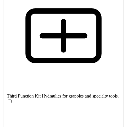
Third Function Kit
Hydraulics for grapples and specialty tools.