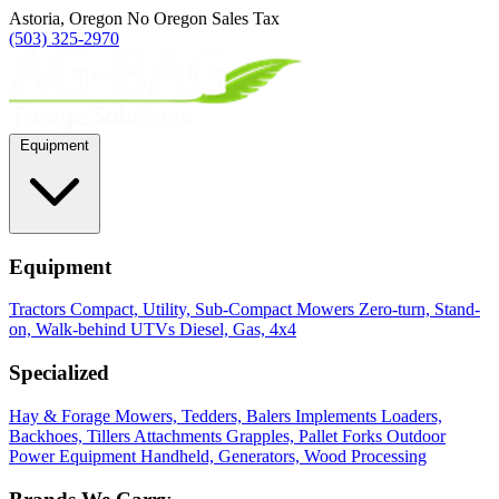
Astoria, Oregon
No Oregon Sales Tax
(503) 325-2970
Equipment
Equipment
Tractors
Compact, Utility, Sub-Compact
Mowers
Zero-turn, Stand-
on, Walk-behind
UTVs
Diesel, Gas, 4x4
Specialized
Hay & Forage
Mowers, Tedders, Balers
Implements
Loaders,
Backhoes, Tillers
Attachments
Grapples, Pallet Forks
Outdoor
Power Equipment
Handheld, Generators, Wood Processing