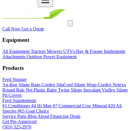
Call Now
Get a Quote
Equipment
All Equipment
Tractors
Mowers
UTVs
Hay & Forage
Implements
Attachments
Outdoor Power Equipment
Products
Feed Storage
Ag-Bag Silage Bags
Cordex SilaCord Silage Wrap
Cordex Netexx
Round Bale Net
Plastic Baler Twine
Silage Inoculant
Viaflex Silage
Pit Covers
Feed Supplements
#1 Conditioner
#4 Hi Mag
#7 Commercial Cow Mineral
#20 All
Species
#65 Goat Choice
Service
Parts
Blog
About
Financing
Deals
Get Pre-Approved
(503) 325-2970