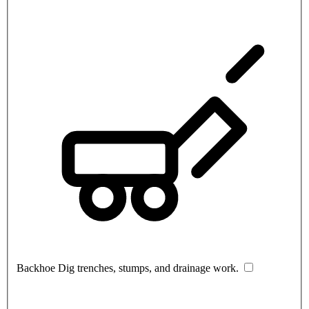
Backhoe
Dig trenches, stumps, and drainage work.