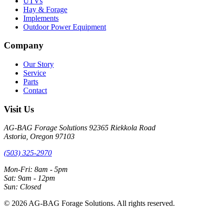
UTVs
Hay & Forage
Implements
Outdoor Power Equipment
Company
Our Story
Service
Parts
Contact
Visit Us
AG-BAG Forage Solutions
92365 Riekkola Road
Astoria, Oregon 97103
(503) 325-2970
Mon-Fri: 8am - 5pm
Sat: 9am - 12pm
Sun: Closed
© 2026 AG-BAG Forage Solutions. All rights reserved.