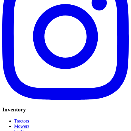
Inventory
Tractors
Mowers