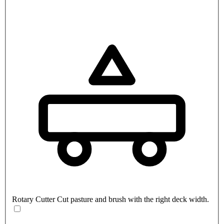
Rotary Cutter
Cut pasture and brush with the right deck width.