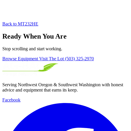
Back to MT232HE
Ready When You Are
Stop scrolling and start working.
Browse Equipment
Visit The Lot
(503) 325-2970
Serving Northwest Oregon & Southwest Washington with honest
advice and equipment that earns its keep.
Facebook