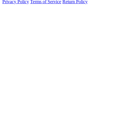
Privacy Policy
Terms of Service
Return Policy