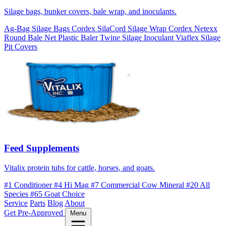
Silage bags, bunker covers, bale wrap, and inoculants.
Ag-Bag Silage Bags
Cordex SilaCord Silage Wrap
Cordex Netexx
Round Bale Net
Plastic Baler Twine
Silage Inoculant
Viaflex Silage
Pit Covers
Feed Supplements
Vitalix protein tubs for cattle, horses, and goats.
#1 Conditioner
#4 Hi Mag
#7 Commercial Cow Mineral
#20 All
Species
#65 Goat Choice
Service
Parts
Blog
About
Get Pre-Approved
Menu