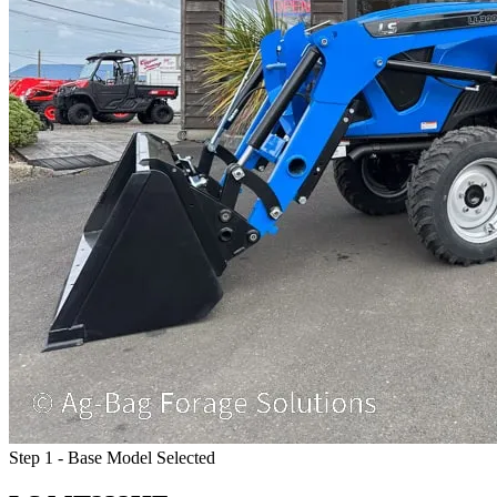
Step 1 - Base Model Selected