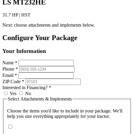
LS MT232HE
31.7 HP | HST
Next: choose attachments and implements below.
Configure Your Package
Your Information
Name *
Phone *
Email *
ZIP Code *
Interested in Financing? *
Yes
No
Select Attachments & Implements
Choose the items you'd like to include in your package. We'll
help you size everything appropriately for your tractor.