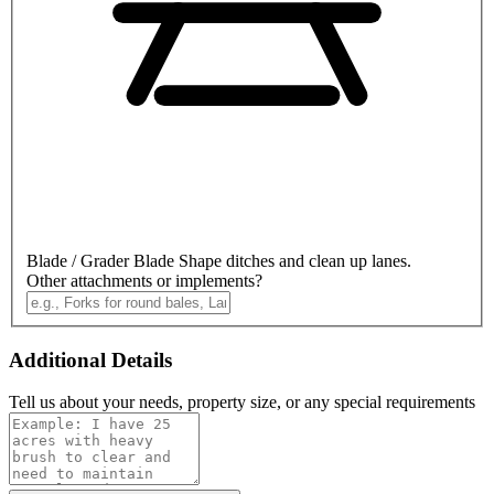
Blade / Grader Blade
Shape ditches and clean up lanes.
Other attachments or implements?
Additional Details
Tell us about your needs, property size, or any special requirements