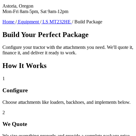
Astoria, Oregon
Mon-Fri 8am-5pm, Sat 9am-12pm
Home
/
Equipment
/
LS MT232HE
/
Build Package
Build Your Perfect Package
Configure your tractor with the attachments you need. We'll quote it,
finance it, and deliver it ready to work.
How It Works
1
Configure
Choose attachments like loaders, backhoes, and implements below.
2
We Quote
We size everything properly and provide a complete package price.