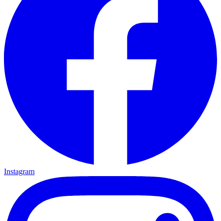
Instagram