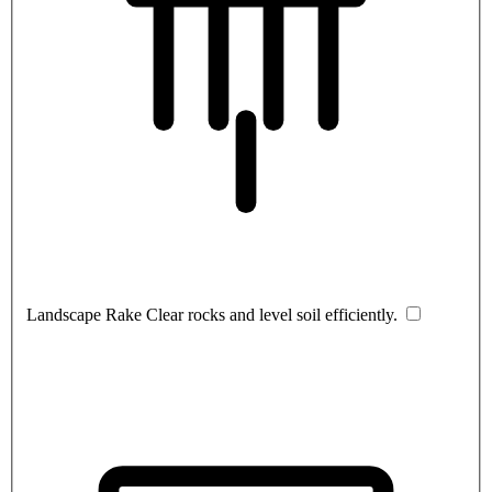
Landscape Rake
Clear rocks and level soil efficiently.