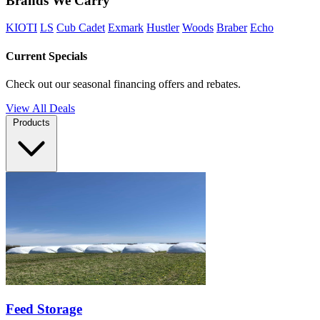
Brands We Carry
KIOTI
LS
Cub Cadet
Exmark
Hustler
Woods
Braber
Echo
Current Specials
Check out our seasonal financing offers and rebates.
View All Deals
Products
Feed Storage