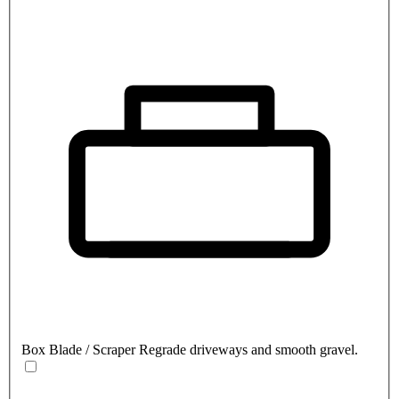
Box Blade / Scraper
Regrade driveways and smooth gravel.