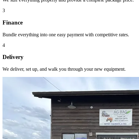
3
Finance
Bundle everything into one easy payment with competitive rates.
4
Delivery
We deliver, set up, and walk you through your new equipment.