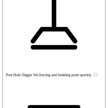
Post Hole Digger
Set fencing and building posts quickly.