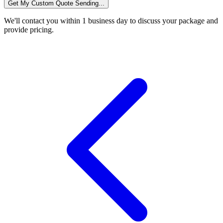
Get My Custom Quote
Sending...
We'll contact you within 1 business day to discuss your package and
provide pricing.