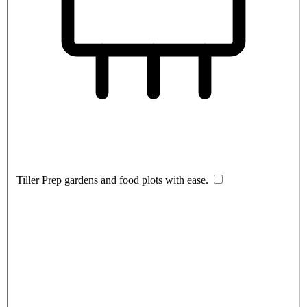
Tiller
Prep gardens and food plots with ease.