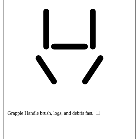
Grapple
Handle brush, logs, and debris fast.