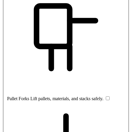
Pallet Forks
Lift pallets, materials, and stacks safely.