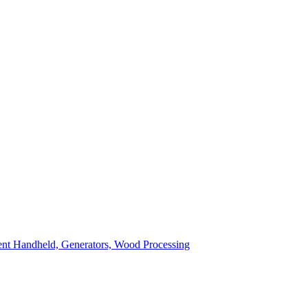
ent
Handheld, Generators, Wood Processing