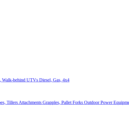
n, Walk-behind
UTVs
Diesel, Gas, 4x4
s, Tillers
Attachments
Grapples, Pallet Forks
Outdoor Power Equipm