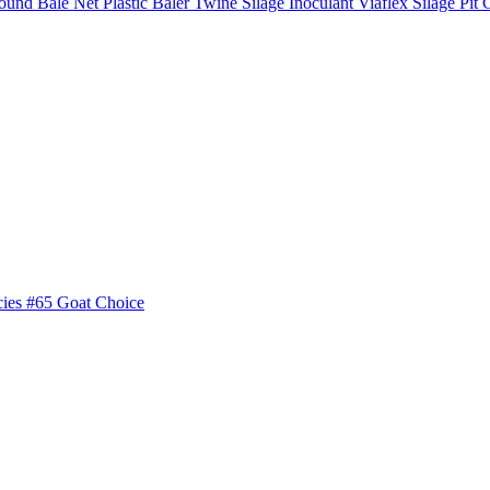
ound Bale Net
Plastic Baler Twine
Silage Inoculant
Viaflex Silage Pit 
cies
#65 Goat Choice