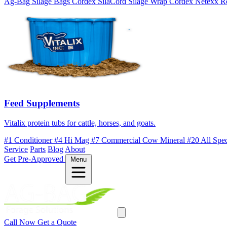
Ag-Bag Silage Bags
Cordex SilaCord Silage Wrap
Cordex Netexx R
Feed Supplements
Vitalix protein tubs for cattle, horses, and goats.
#1 Conditioner
#4 Hi Mag
#7 Commercial Cow Mineral
#20 All Spe
Service
Parts
Blog
About
Get Pre-Approved
Menu
Call Now
Get a Quote