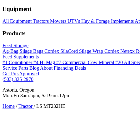
Equipment
All Equipment
Tractors
Mowers
UTVs
Hay & Forage
Implements
At
Products
Feed Storage
Ag-Bag Silage Bags
Cordex SilaCord Silage Wrap
Cordex Netexx R
Feed Supplements
#1 Conditioner
#4 Hi Mag
#7 Commercial Cow Mineral
#20 All Spe
Service
Parts
Blog
About
Financing
Deals
Get Pre-Approved
(503) 325-2970
Astoria, Oregon
Mon-Fri 8am-5pm, Sat 9am-12pm
Home
/
Tractor
/
LS MT232HE