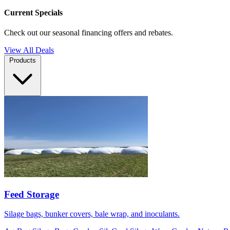
Current Specials
Check out our seasonal financing offers and rebates.
View All Deals
Products
Feed Storage
Silage bags, bunker covers, bale wrap, and inoculants.