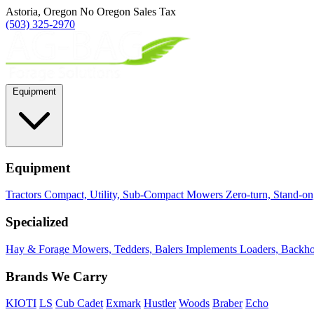
Astoria, Oregon
No Oregon Sales Tax
(503) 325-2970
Equipment
Equipment
Tractors
Compact, Utility, Sub-Compact
Mowers
Zero-turn, Stand-o
Specialized
Hay & Forage
Mowers, Tedders, Balers
Implements
Loaders, Backhoe
Brands We Carry
KIOTI
LS
Cub Cadet
Exmark
Hustler
Woods
Braber
Echo