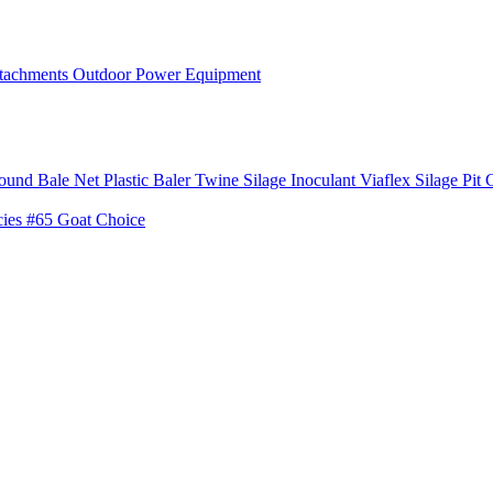
tachments
Outdoor Power Equipment
ound Bale Net
Plastic Baler Twine
Silage Inoculant
Viaflex Silage Pit 
cies
#65 Goat Choice