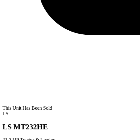
This Unit Has Been Sold
LS
LS MT232HE
31.7 HP Tractor & Loader