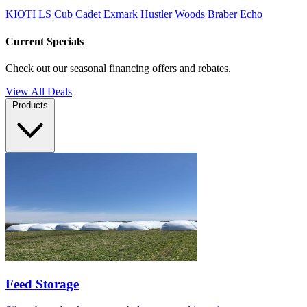
KIOTI
LS
Cub Cadet
Exmark
Hustler
Woods
Braber
Echo
Current Specials
Check out our seasonal financing offers and rebates.
View All Deals
Products
Feed Storage