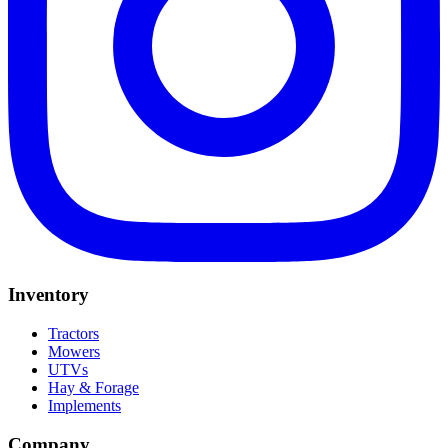
Inventory
Tractors
Mowers
UTVs
Hay & Forage
Implements
Company