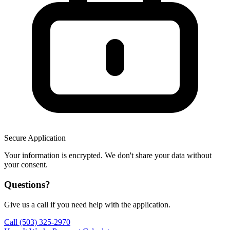
Secure Application
Your information is encrypted. We don't share your data without
your consent.
Questions?
Give us a call if you need help with the application.
Call (503) 325-2970