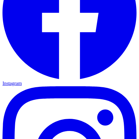
Instagram