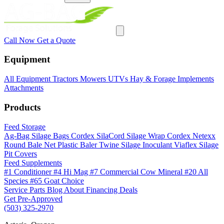
Call Now
Get a Quote
Equipment
All Equipment
Tractors
Mowers
UTVs
Hay & Forage
Implements
Attachments
Products
Feed Storage
Ag-Bag Silage Bags
Cordex SilaCord Silage Wrap
Cordex Netexx
Round Bale Net
Plastic Baler Twine
Silage Inoculant
Viaflex Silage
Pit Covers
Feed Supplements
#1 Conditioner
#4 Hi Mag
#7 Commercial Cow Mineral
#20 All
Species
#65 Goat Choice
Service
Parts
Blog
About
Financing
Deals
Get Pre-Approved
(503) 325-2970