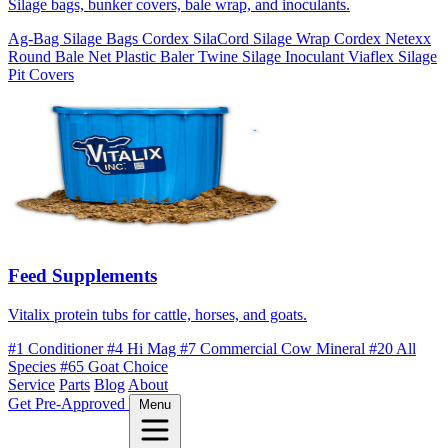
Silage bags, bunker covers, bale wrap, and inoculants.
Ag-Bag Silage Bags
Cordex SilaCord Silage Wrap
Cordex Netexx
Round Bale Net
Plastic Baler Twine
Silage Inoculant
Viaflex Silage
Pit Covers
Feed Supplements
Vitalix protein tubs for cattle, horses, and goats.
#1 Conditioner
#4 Hi Mag
#7 Commercial Cow Mineral
#20 All
Species
#65 Goat Choice
Service
Parts
Blog
About
Get Pre-Approved
Menu