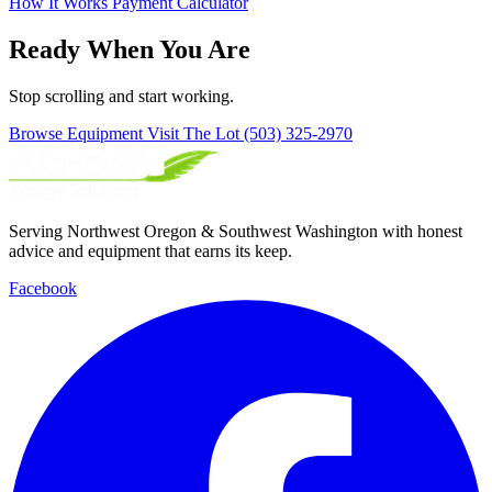
How It Works
Payment Calculator
Ready When You Are
Stop scrolling and start working.
Browse Equipment
Visit The Lot
(503) 325-2970
Serving Northwest Oregon & Southwest Washington with honest
advice and equipment that earns its keep.
Facebook