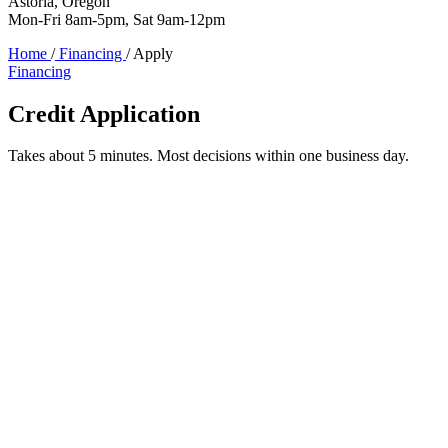
Astoria, Oregon
Mon-Fri 8am-5pm, Sat 9am-12pm
Home
/
Financing
/
Apply
Financing
Credit Application
Takes about 5 minutes. Most decisions within one business day.