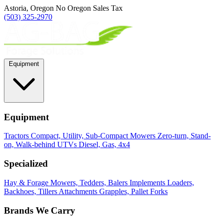
Astoria, Oregon
No Oregon Sales Tax
(503) 325-2970
Equipment
Equipment
Tractors
Compact, Utility, Sub-Compact
Mowers
Zero-turn, Stand-
on, Walk-behind
UTVs
Diesel, Gas, 4x4
Specialized
Hay & Forage
Mowers, Tedders, Balers
Implements
Loaders,
Backhoes, Tillers
Attachments
Grapples, Pallet Forks
Brands We Carry