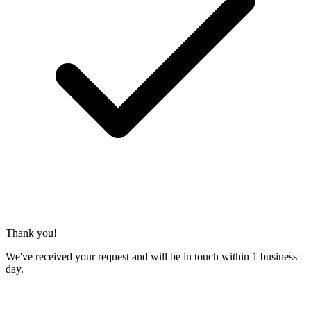
Thank you!
We've received your request and will be in touch within 1 business
day.