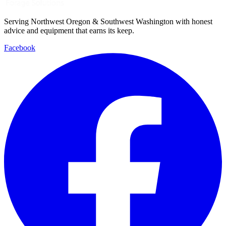
Serving Northwest Oregon & Southwest Washington with honest
advice and equipment that earns its keep.
Facebook