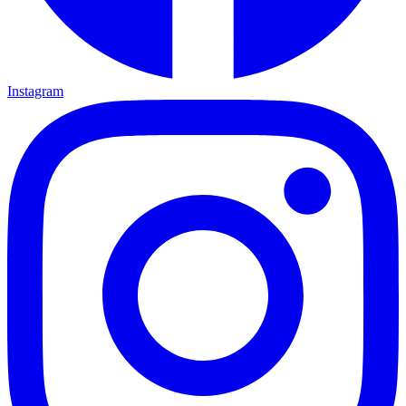
Instagram