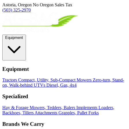
Astoria, Oregon
No Oregon Sales Tax
(503) 325-2970
Equipment
Equipment
Tractors
Compact, Utility, Sub-Compact
Mowers
Zero-turn, Stand-
on, Walk-behind
UTVs
Diesel, Gas, 4x4
Specialized
Hay & Forage
Mowers, Tedders, Balers
Implements
Loaders,
Backhoes, Tillers
Attachments
Grapples, Pallet Forks
Brands We Carry