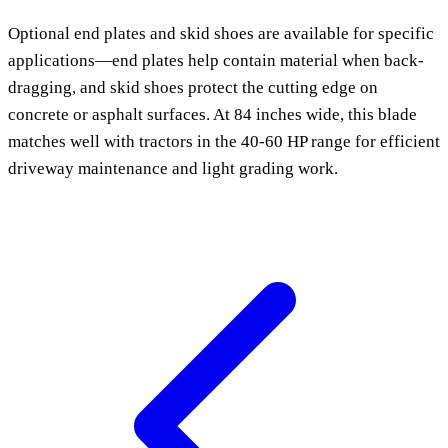
Optional end plates and skid shoes are available for specific
applications—end plates help contain material when back-
dragging, and skid shoes protect the cutting edge on
concrete or asphalt surfaces. At 84 inches wide, this blade
matches well with tractors in the 40-60 HP range for efficient
driveway maintenance and light grading work.