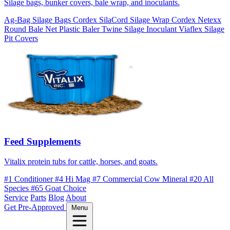
Silage bags, bunker covers, bale wrap, and inoculants.
Ag-Bag Silage Bags
Cordex SilaCord Silage Wrap
Cordex Netexx
Round Bale Net
Plastic Baler Twine
Silage Inoculant
Viaflex Silage
Pit Covers
Feed Supplements
Vitalix protein tubs for cattle, horses, and goats.
#1 Conditioner
#4 Hi Mag
#7 Commercial Cow Mineral
#20 All
Species
#65 Goat Choice
Service
Parts
Blog
About
Get Pre-Approved
Menu