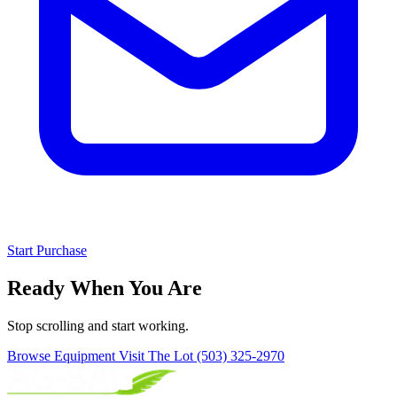
Start Purchase
Ready When You Are
Stop scrolling and start working.
Browse Equipment
Visit The Lot
(503) 325-2970