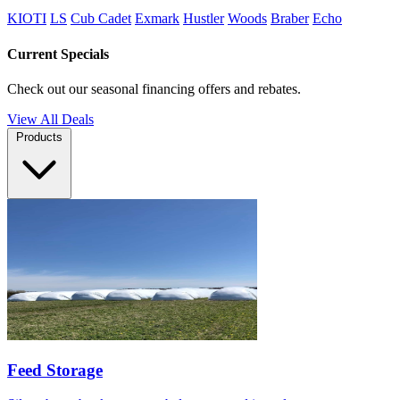
KIOTI
LS
Cub Cadet
Exmark
Hustler
Woods
Braber
Echo
Current Specials
Check out our seasonal financing offers and rebates.
View All Deals
Products
Feed Storage