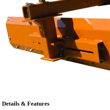
Details & Features