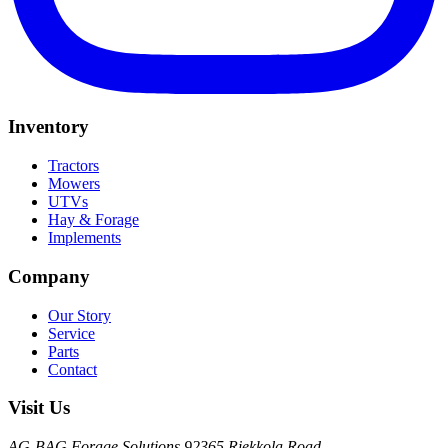
Inventory
Tractors
Mowers
UTVs
Hay & Forage
Implements
Company
Our Story
Service
Parts
Contact
Visit Us
AG-BAG Forage Solutions
92365 Riekkola Road