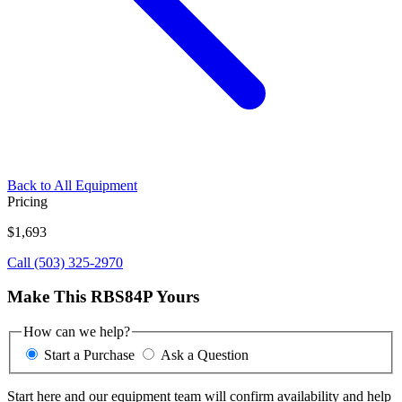
Back to All Equipment
Pricing
$1,693
Call (503) 325-2970
Make This RBS84P Yours
How can we help?
Start a Purchase
Ask a Question
Start here and our equipment team will confirm availability and help