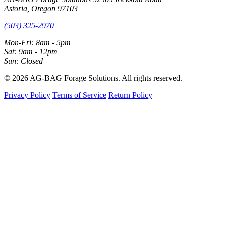
Astoria, Oregon 97103
(503) 325-2970
Mon-Fri: 8am - 5pm
Sat: 9am - 12pm
Sun: Closed
© 2026 AG-BAG Forage Solutions. All rights reserved.
Privacy Policy
Terms of Service
Return Policy