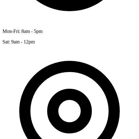
Mon-Fri: 8am - 5pm
Sat: 9am - 12pm