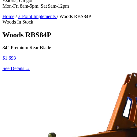
Astoria, Oregon
Mon-Fri 8am-5pm, Sat 9am-12pm
Home
/
3-Point Implements
/
Woods RBS84P
Woods
In Stock
Woods RBS84P
84" Premium Rear Blade
$1,693
See Details →