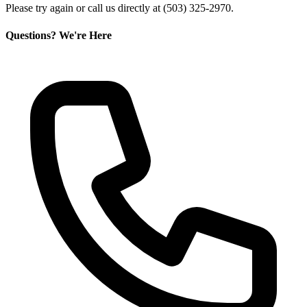
Please try again or call us directly at (503) 325-2970.
Questions? We're Here