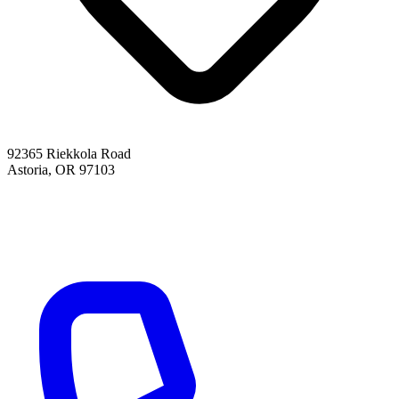
92365 Riekkola Road
Astoria, OR 97103