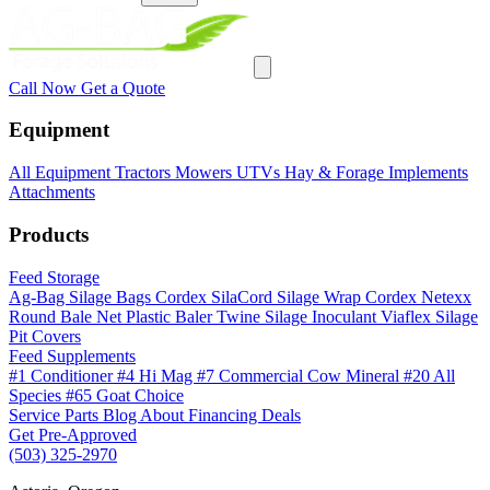
Call Now
Get a Quote
Equipment
All Equipment
Tractors
Mowers
UTVs
Hay & Forage
Implements
Attachments
Products
Feed Storage
Ag-Bag Silage Bags
Cordex SilaCord Silage Wrap
Cordex Netexx
Round Bale Net
Plastic Baler Twine
Silage Inoculant
Viaflex Silage
Pit Covers
Feed Supplements
#1 Conditioner
#4 Hi Mag
#7 Commercial Cow Mineral
#20 All
Species
#65 Goat Choice
Service
Parts
Blog
About
Financing
Deals
Get Pre-Approved
(503) 325-2970