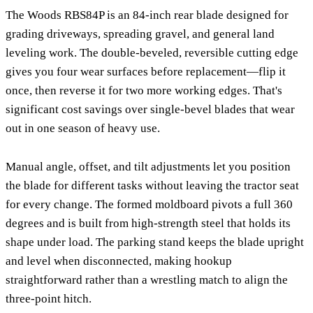
The Woods RBS84P is an 84-inch rear blade designed for
grading driveways, spreading gravel, and general land
leveling work. The double-beveled, reversible cutting edge
gives you four wear surfaces before replacement—flip it
once, then reverse it for two more working edges. That's
significant cost savings over single-bevel blades that wear
out in one season of heavy use.
Manual angle, offset, and tilt adjustments let you position
the blade for different tasks without leaving the tractor seat
for every change. The formed moldboard pivots a full 360
degrees and is built from high-strength steel that holds its
shape under load. The parking stand keeps the blade upright
and level when disconnected, making hookup
straightforward rather than a wrestling match to align the
three-point hitch.