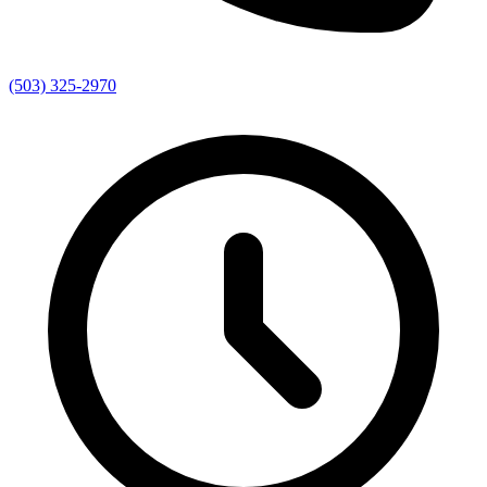
(503) 325-2970