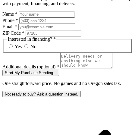
with payment, financing, and delivery.
Name
*
Phone
*
Email
*
ZIP Code
*
Interested in financing?
*
Yes
No
Additional details
(optional)
*
Start My Purchase
Sending...
One straightforward price. No games and no Oregon sales tax.
Not ready to buy? Ask a question instead.