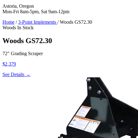
Astoria, Oregon
Mon-Fri 8am-5pm, Sat 9am-12pm
Home
/
3-Point Implements
/
Woods GS72.30
Woods
In Stock
Woods GS72.30
72" Grading Scraper
$2,379
See Details →