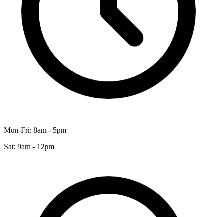
Mon-Fri: 8am - 5pm
Sat: 9am - 12pm