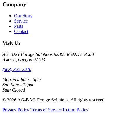
Company
Our Story
Service
Parts
Contact
Visit Us
AG-BAG Forage Solutions
92365 Riekkola Road
Astoria, Oregon 97103
(503) 325-2970
Mon-Fri: 8am - 5pm
Sat: 9am - 12pm
Sun: Closed
© 2026 AG-BAG Forage Solutions. All rights reserved.
Privacy Policy
Terms of Service
Return Policy