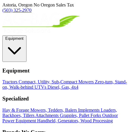
Astoria, Oregon
No Oregon Sales Tax
(503) 325-2970
Equipment
Equipment
Tractors
Compact, Utility, Sub-Compact
Mowers
Zero-turn, Stand-
on, Walk-behind
UTVs
Diesel, Gas, 4x4
Specialized
Hay & Forage
Mowers, Tedders, Balers
Implements
Loaders,
Backhoes, Tillers
Attachments
Grapples, Pallet Forks
Outdoor
Power Equipment
Handheld, Generators, Wood Processing