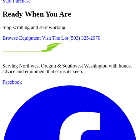
Start Purchase
Ready When You Are
Stop scrolling and start working.
Browse Equipment
Visit The Lot
(503) 325-2970
Serving Northwest Oregon & Southwest Washington with honest
advice and equipment that earns its keep.
Facebook