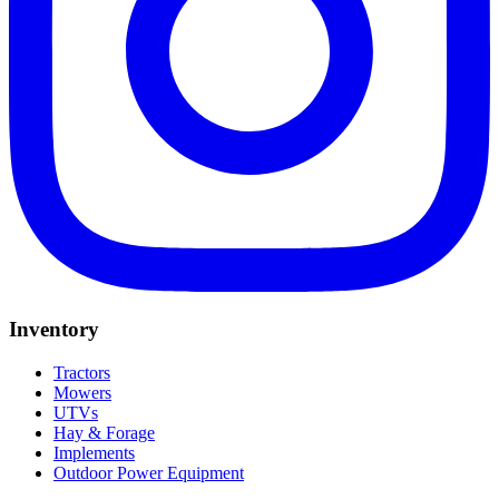
Inventory
Tractors
Mowers
UTVs
Hay & Forage
Implements
Outdoor Power Equipment