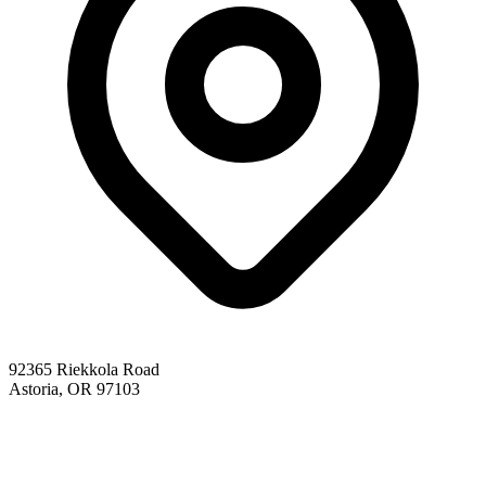
92365 Riekkola Road
Astoria, OR 97103