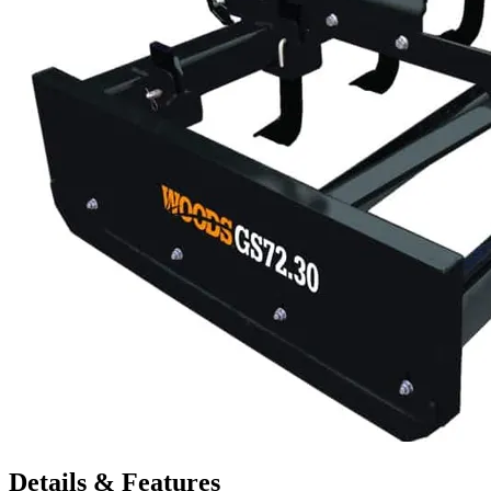
Details & Features