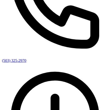
(503) 325-2970