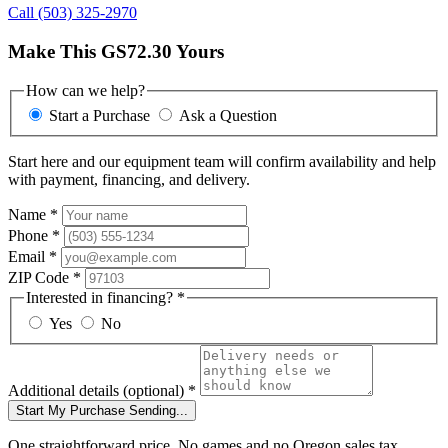
Call (503) 325-2970
Make This GS72.30 Yours
How can we help?
Start a Purchase
Ask a Question
Start here and our equipment team will confirm availability and help
with payment, financing, and delivery.
Name
*
Phone
*
Email
*
ZIP Code
*
Interested in financing?
*
Yes
No
Additional details
(optional)
*
Start My Purchase
Sending...
One straightforward price. No games and no Oregon sales tax.