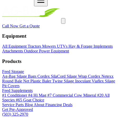
Call Now
Get a Quote
Equipment
All Equipment
Tractors
Mowers
UTVs
Hay & Forage
Implements
Attachments
Outdoor Power Equipment
Products
Feed Storage
Ag-Bag Silage Bags
Cordex SilaCord Silage Wrap
Cordex Netexx
Round Bale Net
Plastic Baler Twine
Silage Inoculant
Viaflex Silage
Pit Covers
Feed Supplements
#1 Conditioner
#4 Hi Mag
#7 Commercial Cow Mineral
#20 All
Species
#65 Goat Choice
Service
Parts
Blog
About
Financing
Deals
Get Pre-Approved
(503) 325-2970