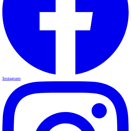
Instagram