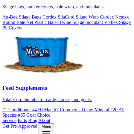
Silage bags, bunker covers, bale wrap, and inoculants.
Ag-Bag Silage Bags
Cordex SilaCord Silage Wrap
Cordex Netexx
Round Bale Net
Plastic Baler Twine
Silage Inoculant
Viaflex Silage
Pit Covers
Feed Supplements
Vitalix protein tubs for cattle, horses, and goats.
#1 Conditioner
#4 Hi Mag
#7 Commercial Cow Mineral
#20 All
Species
#65 Goat Choice
Service
Parts
Blog
About
Get Pre-Approved
Menu