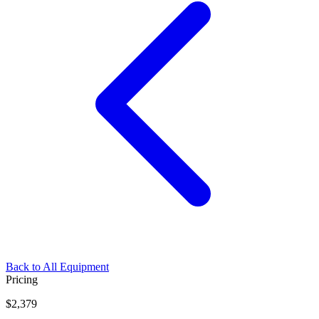
Back to All Equipment
Pricing
$2,379