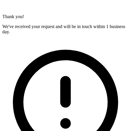
Thank you!
We've received your request and will be in touch within 1 business
day.