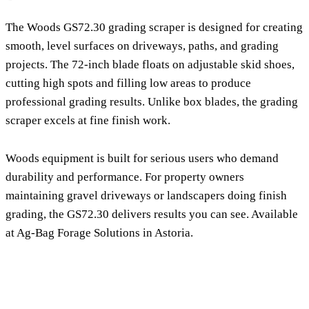
The Woods GS72.30 grading scraper is designed for creating
smooth, level surfaces on driveways, paths, and grading
projects. The 72-inch blade floats on adjustable skid shoes,
cutting high spots and filling low areas to produce
professional grading results. Unlike box blades, the grading
scraper excels at fine finish work.
Woods equipment is built for serious users who demand
durability and performance. For property owners
maintaining gravel driveways or landscapers doing finish
grading, the GS72.30 delivers results you can see. Available
at Ag-Bag Forage Solutions in Astoria.