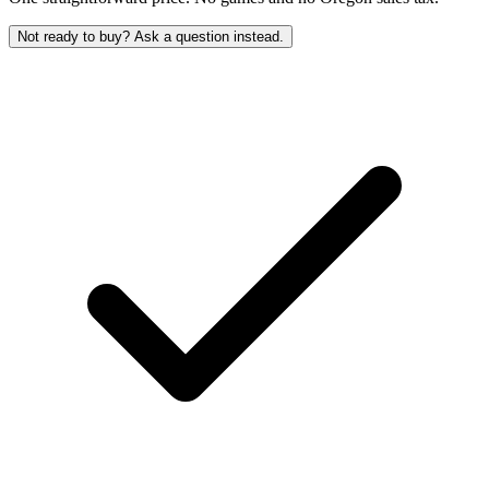
Not ready to buy? Ask a question instead.