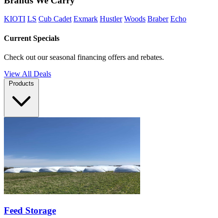
Brands We Carry
KIOTI
LS
Cub Cadet
Exmark
Hustler
Woods
Braber
Echo
Current Specials
Check out our seasonal financing offers and rebates.
View All Deals
Products
Feed Storage