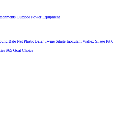
tachments
Outdoor Power Equipment
ound Bale Net
Plastic Baler Twine
Silage Inoculant
Viaflex Silage Pit 
cies
#65 Goat Choice