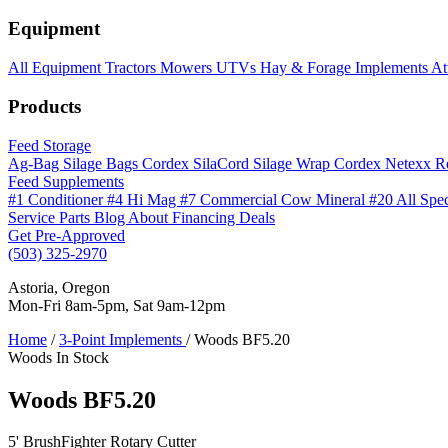
Equipment
All Equipment
Tractors
Mowers
UTVs
Hay & Forage
Implements
At
Products
Feed Storage
Ag-Bag Silage Bags
Cordex SilaCord Silage Wrap
Cordex Netexx R
Feed Supplements
#1 Conditioner
#4 Hi Mag
#7 Commercial Cow Mineral
#20 All Spe
Service
Parts
Blog
About
Financing
Deals
Get Pre-Approved
(503) 325-2970
Astoria, Oregon
Mon-Fri 8am-5pm, Sat 9am-12pm
Home
/
3-Point Implements
/
Woods BF5.20
Woods
In Stock
Woods BF5.20
5' BrushFighter Rotary Cutter