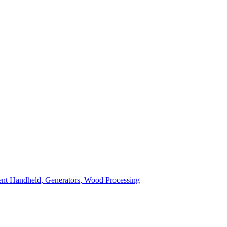
ent
Handheld, Generators, Wood Processing