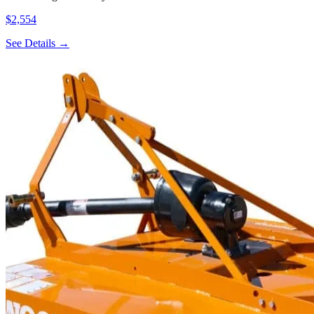
$2,554
See Details →