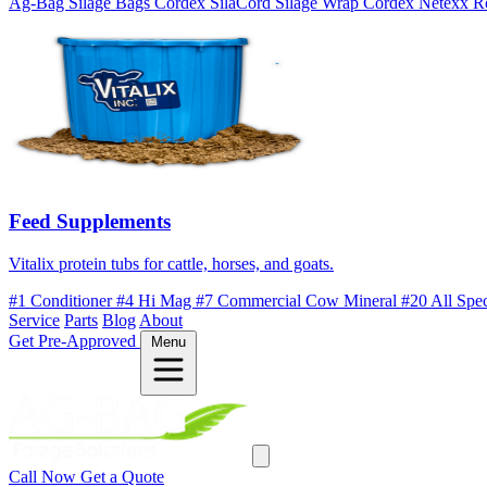
Ag-Bag Silage Bags
Cordex SilaCord Silage Wrap
Cordex Netexx R
Feed Supplements
Vitalix protein tubs for cattle, horses, and goats.
#1 Conditioner
#4 Hi Mag
#7 Commercial Cow Mineral
#20 All Spe
Service
Parts
Blog
About
Get Pre-Approved
Menu
Call Now
Get a Quote