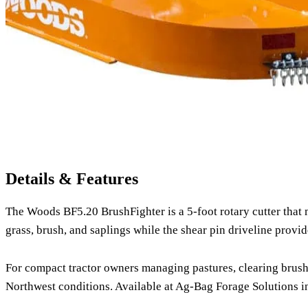
Details & Features
The Woods BF5.20 BrushFighter is a 5-foot rotary cutter that 
grass, brush, and saplings while the shear pin driveline provid
For compact tractor owners managing pastures, clearing brush, 
Northwest conditions. Available at Ag-Bag Forage Solutions in