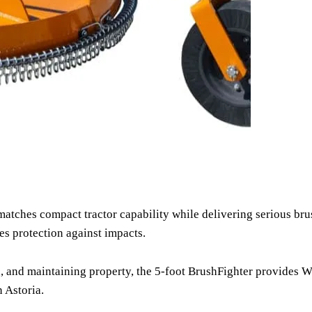
matches compact tractor capability while delivering serious br
es protection against impacts.
and maintaining property, the 5-foot BrushFighter provides Wood
 Astoria.