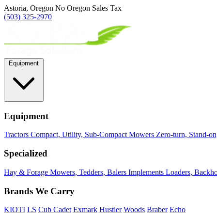
Astoria, Oregon
No Oregon Sales Tax
(503) 325-2970
Equipment
Equipment
Tractors
Compact, Utility, Sub-Compact
Mowers
Zero-turn, Stand-o
Specialized
Hay & Forage
Mowers, Tedders, Balers
Implements
Loaders, Backhoe
Brands We Carry
KIOTI
LS
Cub Cadet
Exmark
Hustler
Woods
Braber
Echo