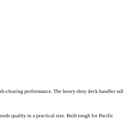
ush-clearing performance. The heavy-duty deck handles tall
s quality in a practical size. Built tough for Pacific