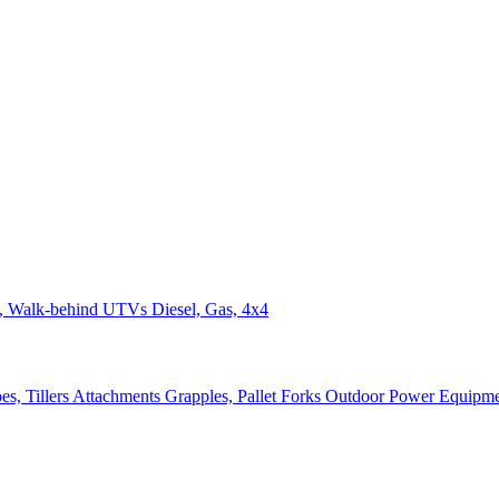
n, Walk-behind
UTVs
Diesel, Gas, 4x4
s, Tillers
Attachments
Grapples, Pallet Forks
Outdoor Power Equipm