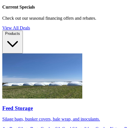
Current Specials
Check out our seasonal financing offers and rebates.
View All Deals
Products
Feed Storage
Silage bags, bunker covers, bale wrap, and inoculants.