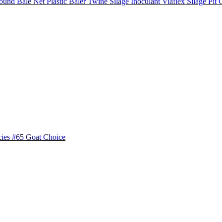
ound Bale Net
Plastic Baler Twine
Silage Inoculant
Viaflex Silage Pit 
cies
#65 Goat Choice