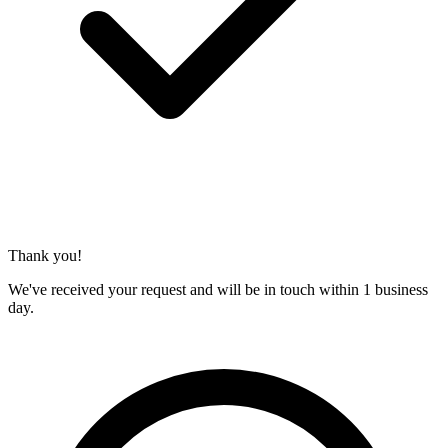
Thank you!
We've received your request and will be in touch within 1 business
day.