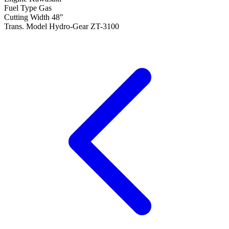
Fuel Type
Gas
Cutting Width
48"
Trans. Model
Hydro-Gear ZT-3100