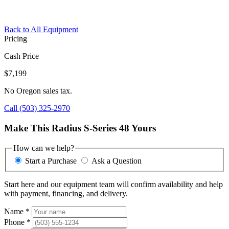
Back to All Equipment
Pricing
Cash Price
$7,199
No Oregon sales tax.
Call (503) 325-2970
Make This Radius S-Series 48 Yours
How can we help?
Start a Purchase
Ask a Question
Start here and our equipment team will confirm availability and help
with payment, financing, and delivery.
Name
*
Phone
*