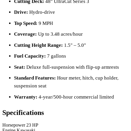
Cutting Deck:
48" UltraCut Series 3
Drive:
Hydro-drive
Top Speed:
9 MPH
Coverage:
Up to 3.48 acres/hour
Cutting Height Range:
1.5" – 5.0"
Fuel Capacity:
7 gallons
Seat:
Deluxe full-suspension with flip-up armrests
Standard Features:
Hour meter, hitch, cup holder,
suspension seat
Warranty:
4-year/500-hour commercial limited
Specifications
Horsepower
23 HP
Engine
Kawasaki