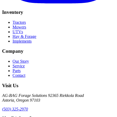
Inventory
Tractors
Mowers
UTVs
Hay & Forage
Implements
Company
Our Story
Service
Parts
Contact
Visit Us
AG-BAG Forage Solutions
92365 Riekkola Road
Astoria, Oregon 97103
(503) 325-2970