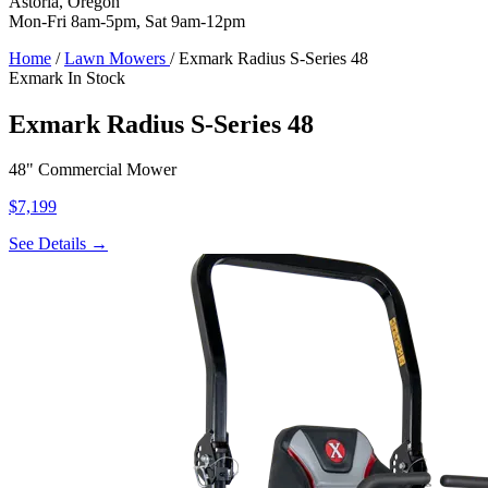
Astoria, Oregon
Mon-Fri 8am-5pm, Sat 9am-12pm
Home
/
Lawn Mowers
/
Exmark Radius S-Series 48
Exmark
In Stock
Exmark Radius S-Series 48
48" Commercial Mower
$7,199
See Details →