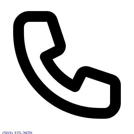
(503) 325-2970