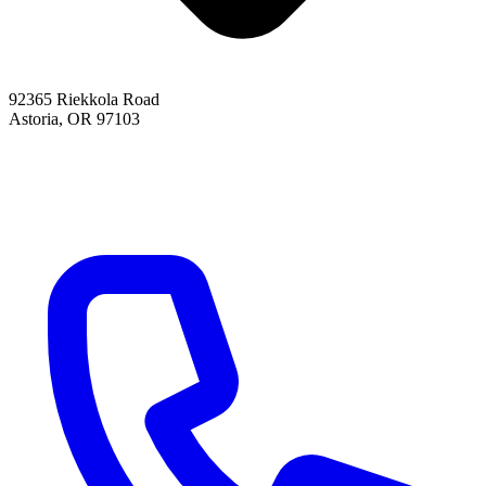
92365 Riekkola Road
Astoria, OR 97103