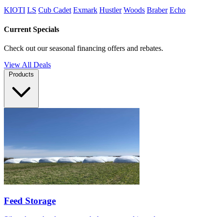
KIOTI
LS
Cub Cadet
Exmark
Hustler
Woods
Braber
Echo
Current Specials
Check out our seasonal financing offers and rebates.
View All Deals
Products
Feed Storage