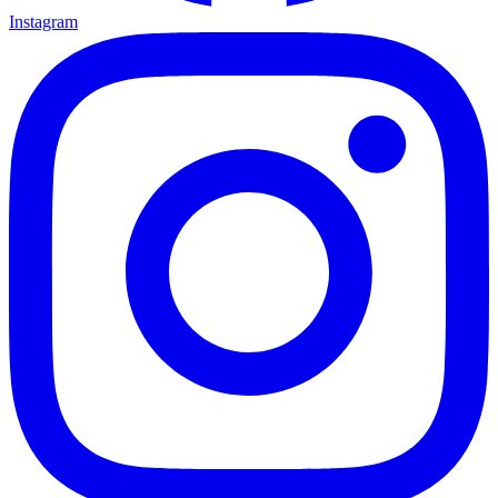
Instagram