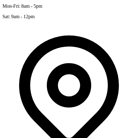
Mon-Fri: 8am - 5pm
Sat: 9am - 12pm