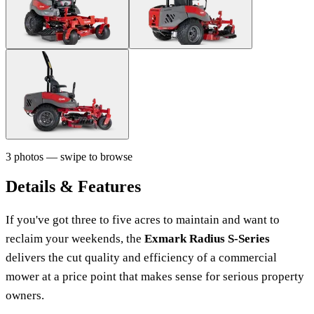
3 photos — swipe to browse
Details & Features
If you've got three to five acres to maintain and want to
reclaim your weekends, the
Exmark Radius S-Series
delivers the cut quality and efficiency of a commercial
mower at a price point that makes sense for serious property
owners.