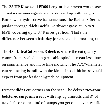
The
23 HP Kawasaki FR691 engine
is a proven workhorse
— not a consumer-grade motor dressed up with badges.
Paired with hydro-drive transmissions, the Radius S-Series
pushes through thick Pacific Northwest grass at up to 9
MPH, covering up to 3.48 acres per hour. That's the
difference between a half-day job and a quick morning run.
The
48" UltraCut Series 3 deck
is where the cut quality
comes from. Sealed, non-greasable spindles mean less time
on maintenance and more time mowing. The 7.75"-diameter
cutter housing is built with the kind of steel thickness you'd
expect from professional-grade equipment.
Exmark didn't cut corners on the seat. The
deluxe two-tone
bolstered suspension seat
with flip-up armrests and 3" of
travel absorbs the kind of bumps you get on uneven Pacific