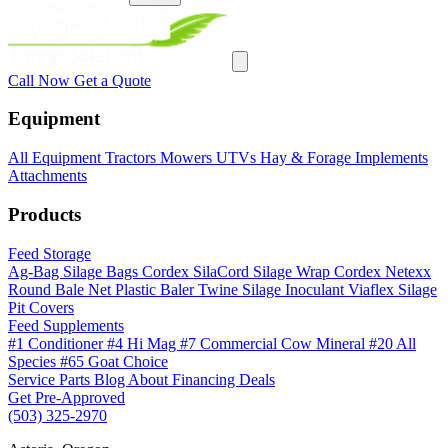
Call Now
Get a Quote
Equipment
All Equipment
Tractors
Mowers
UTVs
Hay & Forage
Implements
Attachments
Products
Feed Storage
Ag-Bag Silage Bags
Cordex SilaCord Silage Wrap
Cordex Netexx
Round Bale Net
Plastic Baler Twine
Silage Inoculant
Viaflex Silage
Pit Covers
Feed Supplements
#1 Conditioner
#4 Hi Mag
#7 Commercial Cow Mineral
#20 All
Species
#65 Goat Choice
Service
Parts
Blog
About
Financing
Deals
Get Pre-Approved
(503) 325-2970