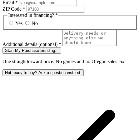
Email
*
ZIP Code
*
Interested in financing?
*
Yes
No
Additional details
(optional)
*
Start My Purchase
Sending...
One straightforward price. No games and no Oregon sales tax.
Not ready to buy? Ask a question instead.