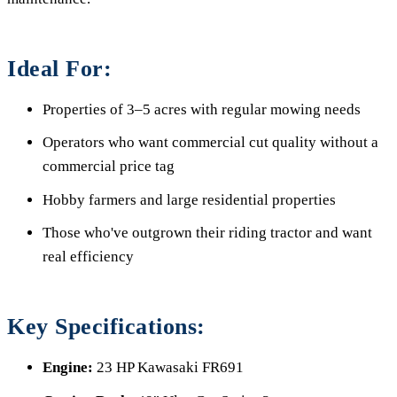
Ideal For:
Properties of 3–5 acres with regular mowing needs
Operators who want commercial cut quality without a
commercial price tag
Hobby farmers and large residential properties
Those who've outgrown their riding tractor and want
real efficiency
Key Specifications:
Engine:
23 HP Kawasaki FR691