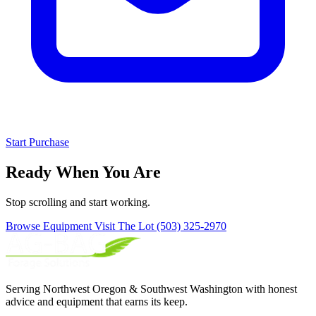
Start Purchase
Ready When You Are
Stop scrolling and start working.
Browse Equipment
Visit The Lot
(503) 325-2970
Serving Northwest Oregon & Southwest Washington with honest
advice and equipment that earns its keep.