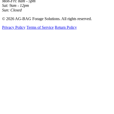
Mon-Fri: 8am - 5pm
Sat: 9am - 12pm
Sun: Closed
© 2026 AG-BAG Forage Solutions. All rights reserved.
Privacy Policy
Terms of Service
Return Policy