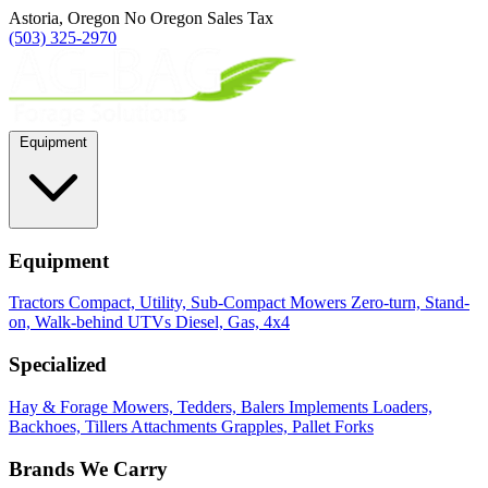
Astoria, Oregon
No Oregon Sales Tax
(503) 325-2970
Equipment
Equipment
Tractors
Compact, Utility, Sub-Compact
Mowers
Zero-turn, Stand-
on, Walk-behind
UTVs
Diesel, Gas, 4x4
Specialized
Hay & Forage
Mowers, Tedders, Balers
Implements
Loaders,
Backhoes, Tillers
Attachments
Grapples, Pallet Forks
Brands We Carry