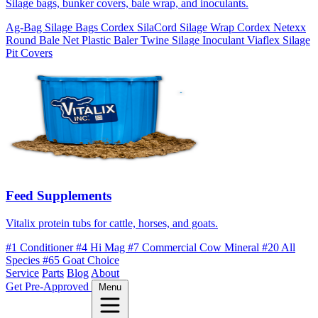
Silage bags, bunker covers, bale wrap, and inoculants.
Ag-Bag Silage Bags
Cordex SilaCord Silage Wrap
Cordex Netexx
Round Bale Net
Plastic Baler Twine
Silage Inoculant
Viaflex Silage
Pit Covers
Feed Supplements
Vitalix protein tubs for cattle, horses, and goats.
#1 Conditioner
#4 Hi Mag
#7 Commercial Cow Mineral
#20 All
Species
#65 Goat Choice
Service
Parts
Blog
About
Get Pre-Approved
Menu