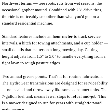
Northwest terrain — tree roots, ruts from wet seasons, the
occasional gopher mound. Combined with 23" drive tires,
the ride is noticeably smoother than what you'd get on a
standard residential machine.
Standard features include an
hour meter
to track service
intervals, a hitch for towing attachments, and a cup holder —
small details that matter on a long mowing day. Cutting
height adjusts from 1.5" to 5.0" to handle everything from a
tight lawn to rough pasture edges.
Two annual grease points. That's it for routine lubrication.
The HydroGear transmissions are designed for serviceability
— not sealed and throw-away like some consumer units. The
7-gallon fuel tank means fewer stops to refuel mid-job. This
is a mower designed to run for years with straightforward
maintenance.