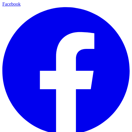
Facebook