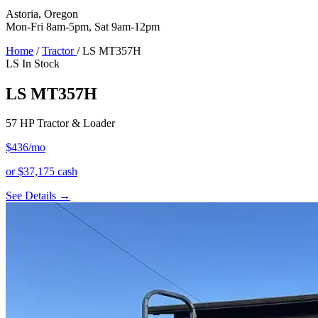
Astoria, Oregon
Mon-Fri 8am-5pm, Sat 9am-12pm
Home
/
Tractor
/
LS MT357H
LS
In Stock
LS MT357H
57 HP Tractor & Loader
$436
/mo
or $37,175 cash
See Details →