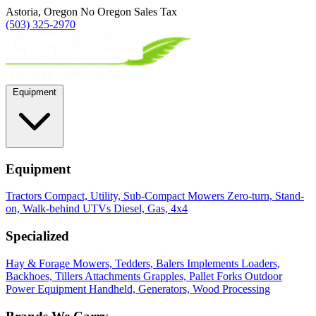
Astoria, Oregon
No Oregon Sales Tax
(503) 325-2970
Equipment
Equipment
Tractors
Compact, Utility, Sub-Compact
Mowers
Zero-turn, Stand-
on, Walk-behind
UTVs
Diesel, Gas, 4x4
Specialized
Hay & Forage
Mowers, Tedders, Balers
Implements
Loaders,
Backhoes, Tillers
Attachments
Grapples, Pallet Forks
Outdoor
Power Equipment
Handheld, Generators, Wood Processing