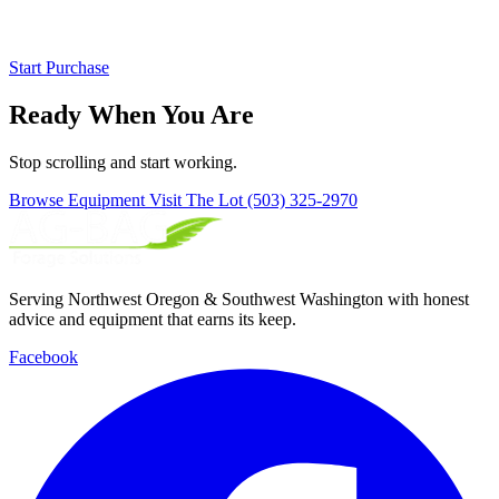
Start Purchase
Ready When You Are
Stop scrolling and start working.
Browse Equipment
Visit The Lot
(503) 325-2970
Serving Northwest Oregon & Southwest Washington with honest
advice and equipment that earns its keep.
Facebook