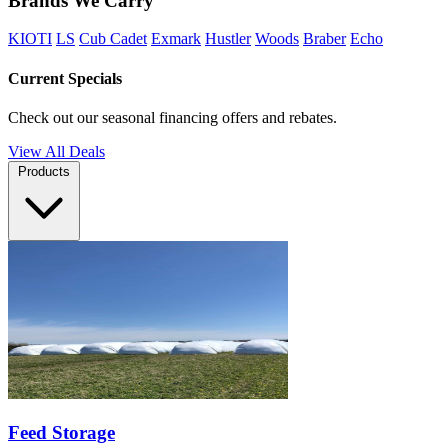
Brands We Carry
KIOTI
LS
Cub Cadet
Exmark
Hustler
Woods
Braber
Echo
Current Specials
Check out our seasonal financing offers and rebates.
View All Deals
Products
Feed Storage