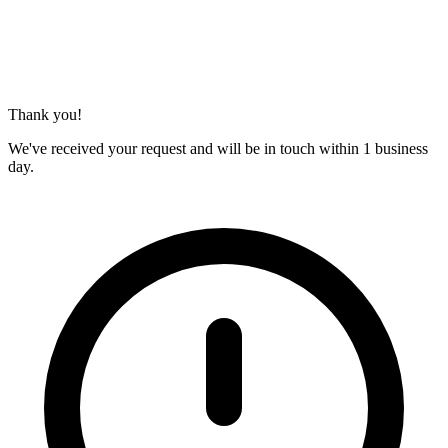
Thank you!
We've received your request and will be in touch within 1 business
day.