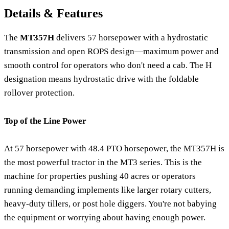
Details & Features
The
MT357H
delivers 57 horsepower with a hydrostatic
transmission and open ROPS design—maximum power and
smooth control for operators who don't need a cab. The H
designation means hydrostatic drive with the foldable
rollover protection.
Top of the Line Power
At 57 horsepower with 48.4 PTO horsepower, the MT357H is
the most powerful tractor in the MT3 series. This is the
machine for properties pushing 40 acres or operators
running demanding implements like larger rotary cutters,
heavy-duty tillers, or post hole diggers. You're not babying
the equipment or worrying about having enough power.