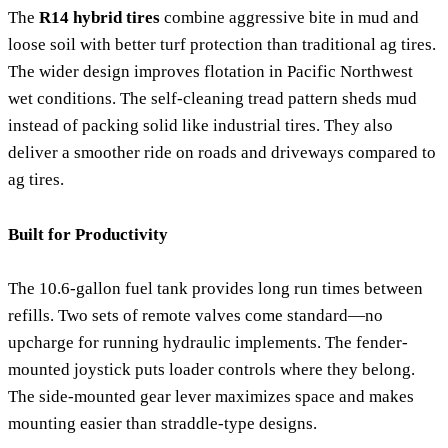
The
R14 hybrid tires
combine aggressive bite in mud and
loose soil with better turf protection than traditional ag tires.
The wider design improves flotation in Pacific Northwest
wet conditions. The self-cleaning tread pattern sheds mud
instead of packing solid like industrial tires. They also
deliver a smoother ride on roads and driveways compared to
ag tires.
Built for Productivity
The 10.6-gallon fuel tank provides long run times between
refills. Two sets of remote valves come standard—no
upcharge for running hydraulic implements. The fender-
mounted joystick puts loader controls where they belong.
The side-mounted gear lever maximizes space and makes
mounting easier than straddle-type designs.