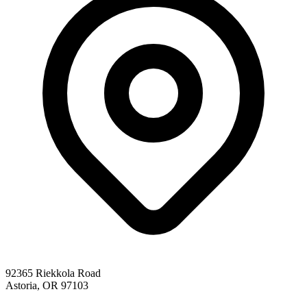
92365 Riekkola Road
Astoria, OR 97103