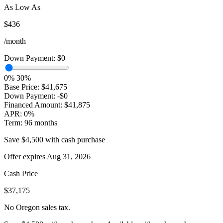
As Low As
$436
/month
Down Payment:
$0
0%
30%
Base Price:
$41,675
Down Payment:
-$0
Financed Amount:
$41,875
APR:
0%
Term:
96 months
Save $4,500 with cash purchase
Offer expires Aug 31, 2026
Cash Price
$37,175
No Oregon sales tax.