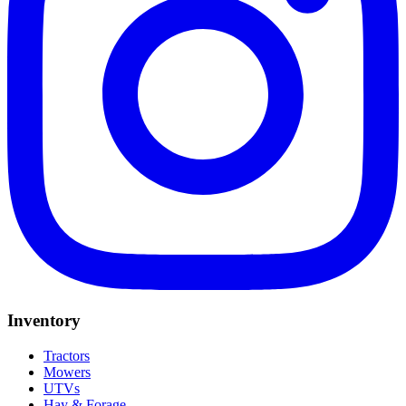
Inventory
Tractors
Mowers
UTVs
Hay & Forage