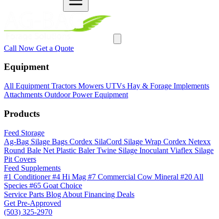
Call Now
Get a Quote
Equipment
All Equipment
Tractors
Mowers
UTVs
Hay & Forage
Implements
Attachments
Outdoor Power Equipment
Products
Feed Storage
Ag-Bag Silage Bags
Cordex SilaCord Silage Wrap
Cordex Netexx
Round Bale Net
Plastic Baler Twine
Silage Inoculant
Viaflex Silage
Pit Covers
Feed Supplements
#1 Conditioner
#4 Hi Mag
#7 Commercial Cow Mineral
#20 All
Species
#65 Goat Choice
Service
Parts
Blog
About
Financing
Deals
Get Pre-Approved
(503) 325-2970