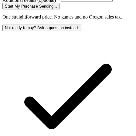
Additional details
(optional)
*
Start My Purchase
Sending...
One straightforward price. No games and no Oregon sales tax.
Not ready to buy? Ask a question instead.