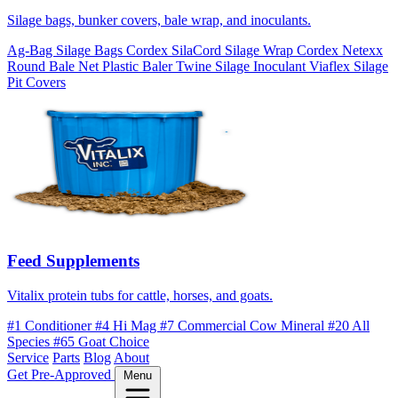
Silage bags, bunker covers, bale wrap, and inoculants.
Ag-Bag Silage Bags
Cordex SilaCord Silage Wrap
Cordex Netexx
Round Bale Net
Plastic Baler Twine
Silage Inoculant
Viaflex Silage
Pit Covers
Feed Supplements
Vitalix protein tubs for cattle, horses, and goats.
#1 Conditioner
#4 Hi Mag
#7 Commercial Cow Mineral
#20 All
Species
#65 Goat Choice
Service
Parts
Blog
About
Get Pre-Approved
Menu