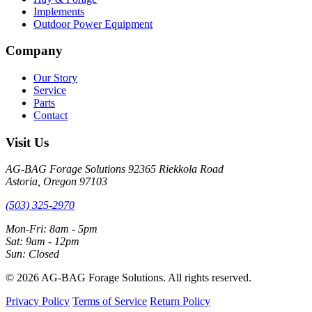
Implements
Outdoor Power Equipment
Company
Our Story
Service
Parts
Contact
Visit Us
AG-BAG Forage Solutions
92365 Riekkola Road
Astoria, Oregon 97103
(503) 325-2970
Mon-Fri: 8am - 5pm
Sat: 9am - 12pm
Sun: Closed
© 2026 AG-BAG Forage Solutions. All rights reserved.
Privacy Policy
Terms of Service
Return Policy