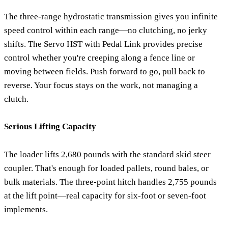
The three-range hydrostatic transmission gives you infinite
speed control within each range—no clutching, no jerky
shifts. The Servo HST with Pedal Link provides precise
control whether you're creeping along a fence line or
moving between fields. Push forward to go, pull back to
reverse. Your focus stays on the work, not managing a
clutch.
Serious Lifting Capacity
The loader lifts 2,680 pounds with the standard skid steer
coupler. That's enough for loaded pallets, round bales, or
bulk materials. The three-point hitch handles 2,755 pounds
at the lift point—real capacity for six-foot or seven-foot
implements.