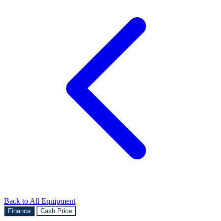
Back to All Equipment
Finance
Cash Price