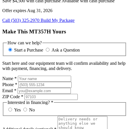
Save $4,500 with cash purchase
Available with cash purchase
Offer expires Aug 31, 2026
Call (503) 325-2970
Build My Package
Make This MT357H Yours
How can we help?
Start a Purchase
Ask a Question
Start here and our equipment team will confirm availability and help
with payment, financing, and delivery.
Name
*
Phone
*
Email
*
ZIP Code
*
Interested in financing?
*
Yes
No