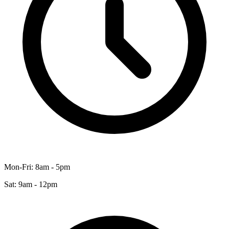
Mon-Fri: 8am - 5pm
Sat: 9am - 12pm