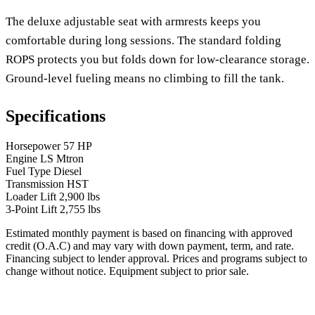
The deluxe adjustable seat with armrests keeps you
comfortable during long sessions. The standard folding
ROPS protects you but folds down for low-clearance storage.
Ground-level fueling means no climbing to fill the tank.
Specifications
Horsepower
57 HP
Engine
LS Mtron
Fuel Type
Diesel
Transmission
HST
Loader Lift
2,900 lbs
3-Point Lift
2,755 lbs
Estimated monthly payment is based on financing with approved
credit (O.A.C) and may vary with down payment, term, and rate.
Financing subject to lender approval. Prices and programs subject to
change without notice. Equipment subject to prior sale.