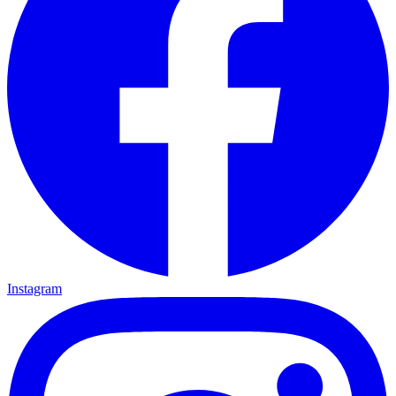
Instagram