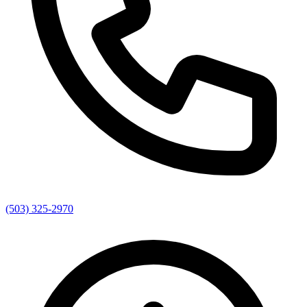
(503) 325-2970