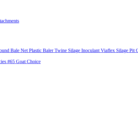
tachments
ound Bale Net
Plastic Baler Twine
Silage Inoculant
Viaflex Silage Pit 
cies
#65 Goat Choice