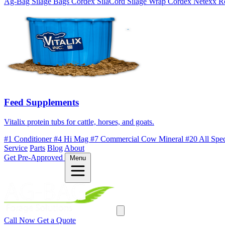
Ag-Bag Silage Bags
Cordex SilaCord Silage Wrap
Cordex Netexx R
Feed Supplements
Vitalix protein tubs for cattle, horses, and goats.
#1 Conditioner
#4 Hi Mag
#7 Commercial Cow Mineral
#20 All Spe
Service
Parts
Blog
About
Get Pre-Approved
Menu
Call Now
Get a Quote