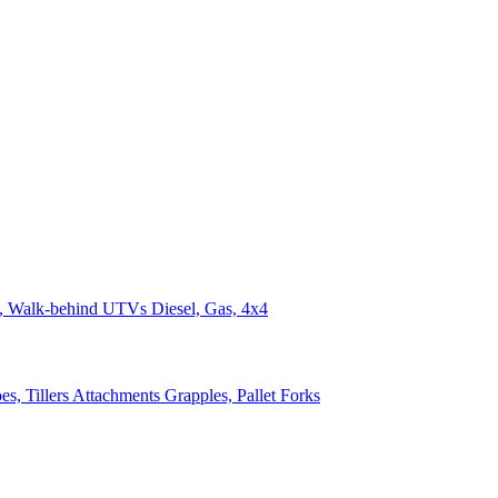
n, Walk-behind
UTVs
Diesel, Gas, 4x4
s, Tillers
Attachments
Grapples, Pallet Forks