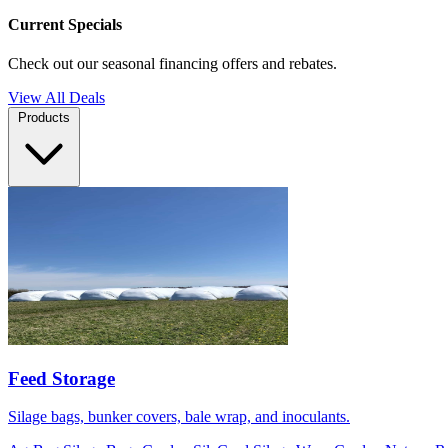
Current Specials
Check out our seasonal financing offers and rebates.
View All Deals
Products
Feed Storage
Silage bags, bunker covers, bale wrap, and inoculants.