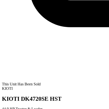
This Unit Has Been Sold
KIOTI
KIOTI DK4720SE HST
44.9 HP Tractor & Loader