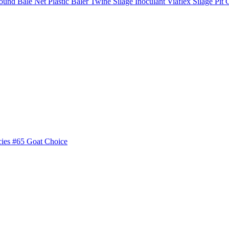
ound Bale Net
Plastic Baler Twine
Silage Inoculant
Viaflex Silage Pit 
cies
#65 Goat Choice