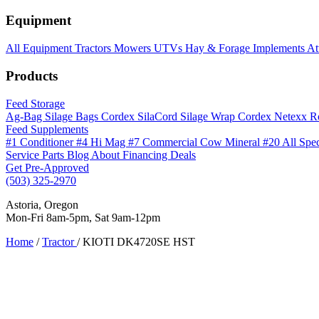
Equipment
All Equipment
Tractors
Mowers
UTVs
Hay & Forage
Implements
At
Products
Feed Storage
Ag-Bag Silage Bags
Cordex SilaCord Silage Wrap
Cordex Netexx R
Feed Supplements
#1 Conditioner
#4 Hi Mag
#7 Commercial Cow Mineral
#20 All Spe
Service
Parts
Blog
About
Financing
Deals
Get Pre-Approved
(503) 325-2970
Astoria, Oregon
Mon-Fri 8am-5pm, Sat 9am-12pm
Home
/
Tractor
/
KIOTI DK4720SE HST