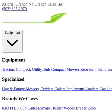
Astoria, Oregon
No Oregon Sales Tax
(503) 325-2970
Equipment
Equipment
Tractors
Compact, Utility, Sub-Compact
Mowers
Zero-turn, Stand-o
Specialized
Hay & Forage
Mowers, Tedders, Balers
Implements
Loaders, Backhoe
Brands We Carry
KIOTI
LS
Cub Cadet
Exmark
Hustler
Woods
Braber
Echo