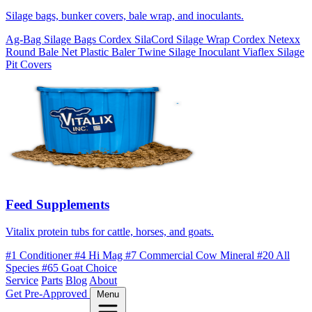
Silage bags, bunker covers, bale wrap, and inoculants.
Ag-Bag Silage Bags
Cordex SilaCord Silage Wrap
Cordex Netexx
Round Bale Net
Plastic Baler Twine
Silage Inoculant
Viaflex Silage
Pit Covers
Feed Supplements
Vitalix protein tubs for cattle, horses, and goats.
#1 Conditioner
#4 Hi Mag
#7 Commercial Cow Mineral
#20 All
Species
#65 Goat Choice
Service
Parts
Blog
About
Get Pre-Approved
Menu