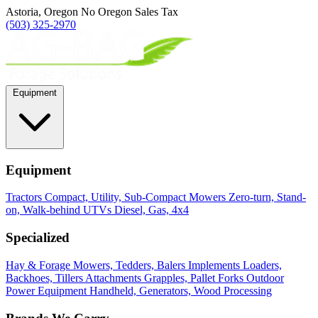
Astoria, Oregon
No Oregon Sales Tax
(503) 325-2970
Equipment
Equipment
Tractors
Compact, Utility, Sub-Compact
Mowers
Zero-turn, Stand-
on, Walk-behind
UTVs
Diesel, Gas, 4x4
Specialized
Hay & Forage
Mowers, Tedders, Balers
Implements
Loaders,
Backhoes, Tillers
Attachments
Grapples, Pallet Forks
Outdoor
Power Equipment
Handheld, Generators, Wood Processing