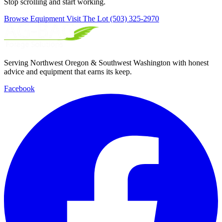
Stop scrolling and start working.
Browse Equipment
Visit The Lot
(503) 325-2970
Serving Northwest Oregon & Southwest Washington with honest
advice and equipment that earns its keep.
Facebook