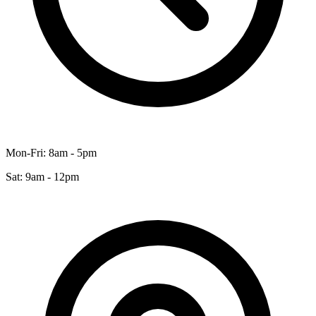
Mon-Fri: 8am - 5pm
Sat: 9am - 12pm