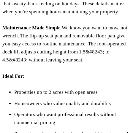
that sweaty-back feeling on hot days. These details matter
when you're spending hours maintaining your property.
Maintenance Made Simple
We know you want to mow, not
wrench. The flip-up seat pan and removable floor pan give
you easy access to routine maintenance. The foot-operated
deck lift adjusts cutting height from 1.5&#8243; to
4.5&#8243; without leaving your seat.
Ideal For:
Properties up to 2 acres with open areas
Homeowners who value quality and durability
Operators who want professional results without
commercial pricing