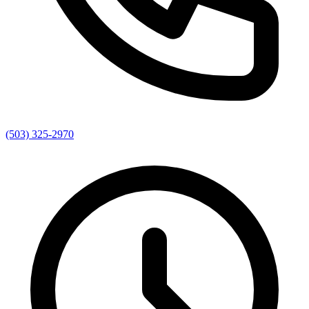
(503) 325-2970