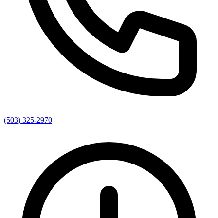
(503) 325-2970