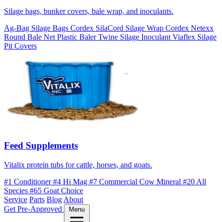
Silage bags, bunker covers, bale wrap, and inoculants.
Ag-Bag Silage Bags
Cordex SilaCord Silage Wrap
Cordex Netexx
Round Bale Net
Plastic Baler Twine
Silage Inoculant
Viaflex Silage
Pit Covers
Feed Supplements
Vitalix protein tubs for cattle, horses, and goats.
#1 Conditioner
#4 Hi Mag
#7 Commercial Cow Mineral
#20 All
Species
#65 Goat Choice
Service
Parts
Blog
About
Get Pre-Approved
Menu