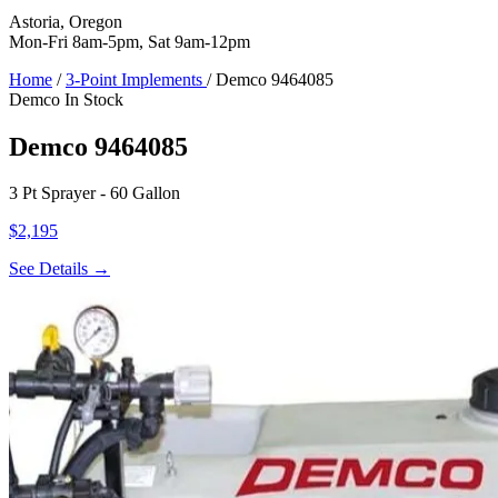
Astoria, Oregon
Mon-Fri 8am-5pm, Sat 9am-12pm
Home
/
3-Point Implements
/
Demco 9464085
Demco
In Stock
Demco 9464085
3 Pt Sprayer - 60 Gallon
$2,195
See Details →