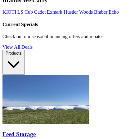
Brands We Carry
KIOTI
LS
Cub Cadet
Exmark
Hustler
Woods
Braber
Echo
Current Specials
Check out our seasonal financing offers and rebates.
View All Deals
Products
Feed Storage