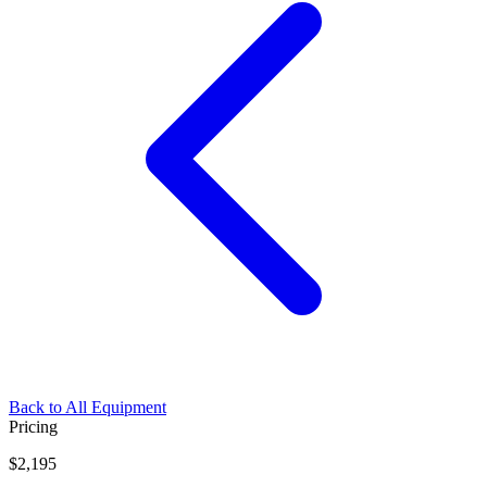
Back to All Equipment
Pricing
$2,195