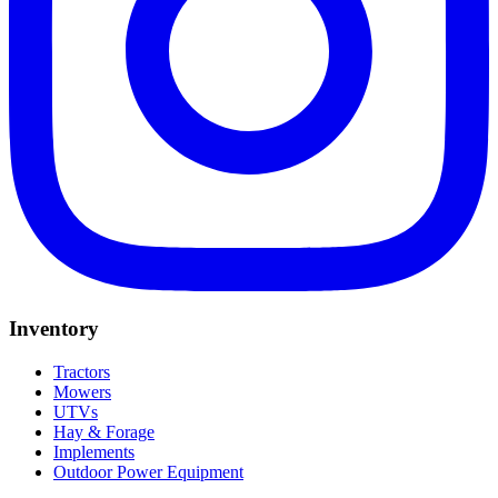
Inventory
Tractors
Mowers
UTVs
Hay & Forage
Implements
Outdoor Power Equipment