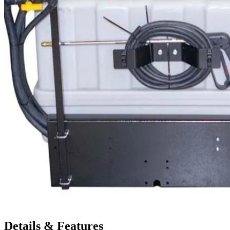
Details & Features