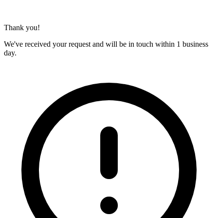
Thank you!
We've received your request and will be in touch within 1 business
day.