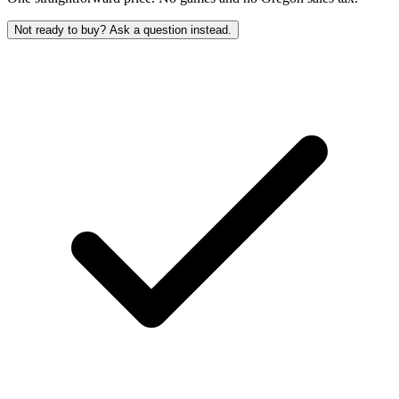
Not ready to buy? Ask a question instead.