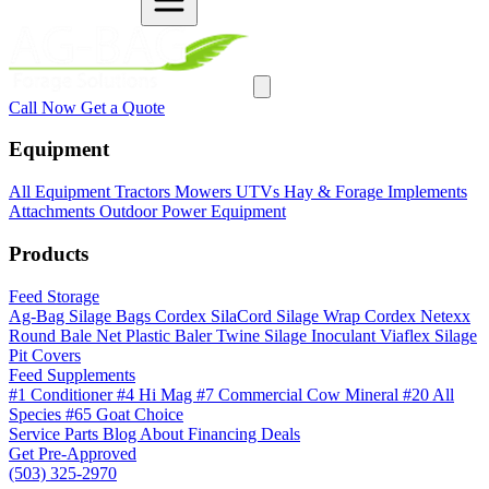
Call Now
Get a Quote
Equipment
All Equipment
Tractors
Mowers
UTVs
Hay & Forage
Implements
Attachments
Outdoor Power Equipment
Products
Feed Storage
Ag-Bag Silage Bags
Cordex SilaCord Silage Wrap
Cordex Netexx
Round Bale Net
Plastic Baler Twine
Silage Inoculant
Viaflex Silage
Pit Covers
Feed Supplements
#1 Conditioner
#4 Hi Mag
#7 Commercial Cow Mineral
#20 All
Species
#65 Goat Choice
Service
Parts
Blog
About
Financing
Deals
Get Pre-Approved
(503) 325-2970