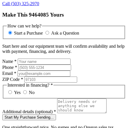
Call (503) 325-2970
Make This 9464085 Yours
How can we help?
Start a Purchase
Ask a Question
Start here and our equipment team will confirm availability and help
with payment, financing, and delivery.
Name
*
Phone
*
Email
*
ZIP Code
*
Interested in financing?
*
Yes
No
Additional details
(optional)
*
Start My Purchase
Sending...
One straightforward price. No games and no Oregon sales tax.