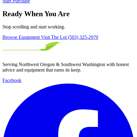
Start Purchase
Ready When You Are
Stop scrolling and start working.
Browse Equipment
Visit The Lot
(503) 325-2970
Serving Northwest Oregon & Southwest Washington with honest
advice and equipment that earns its keep.
Facebook