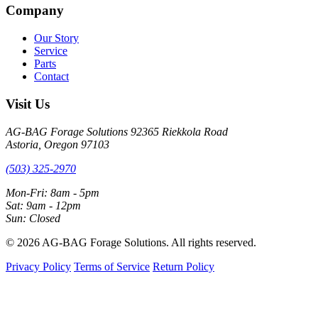
Company
Our Story
Service
Parts
Contact
Visit Us
AG-BAG Forage Solutions
92365 Riekkola Road
Astoria, Oregon 97103
(503) 325-2970
Mon-Fri: 8am - 5pm
Sat: 9am - 12pm
Sun: Closed
© 2026 AG-BAG Forage Solutions. All rights reserved.
Privacy Policy
Terms of Service
Return Policy