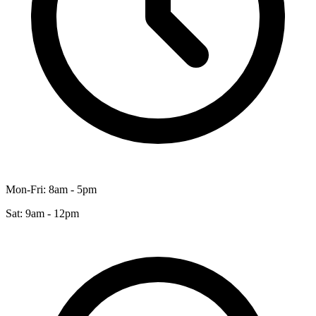
Mon-Fri: 8am - 5pm
Sat: 9am - 12pm