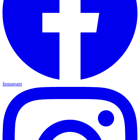
Instagram