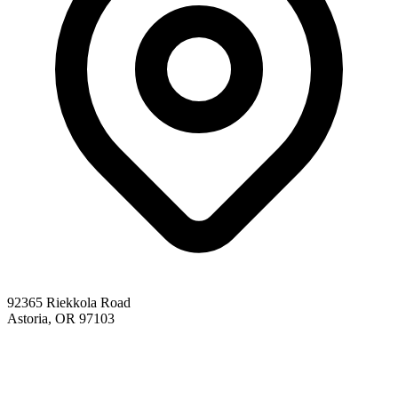
92365 Riekkola Road
Astoria, OR 97103