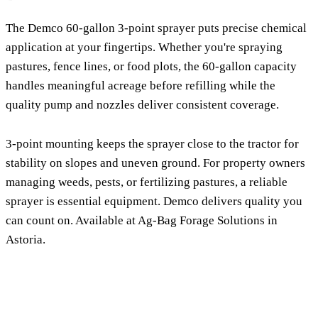
The Demco 60-gallon 3-point sprayer puts precise chemical
application at your fingertips. Whether you're spraying
pastures, fence lines, or food plots, the 60-gallon capacity
handles meaningful acreage before refilling while the
quality pump and nozzles deliver consistent coverage.
3-point mounting keeps the sprayer close to the tractor for
stability on slopes and uneven ground. For property owners
managing weeds, pests, or fertilizing pastures, a reliable
sprayer is essential equipment. Demco delivers quality you
can count on. Available at Ag-Bag Forage Solutions in
Astoria.