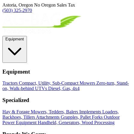
Astoria, Oregon
No Oregon Sales Tax
(503) 325-2970
Equipment
Equipment
Tractors
Compact, Utility, Sub-Compact
Mowers
Zero-turn, Stand-
on, Walk-behind
UTVs
Diesel, Gas, 4x4
Specialized
Hay & Forage
Mowers, Tedders, Balers
Implements
Loaders,
Backhoes, Tillers
Attachments
Grapples, Pallet Forks
Outdoor
Power Equipment
Handheld, Generators, Wood Processing