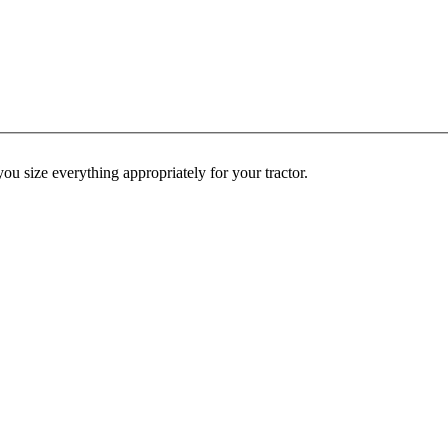
ou size everything appropriately for your tractor.