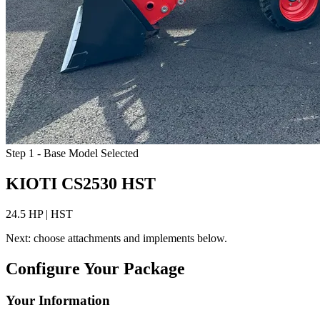
Step 1 - Base Model Selected
KIOTI CS2530 HST
24.5 HP | HST
Next: choose attachments and implements below.
Configure Your Package
Your Information