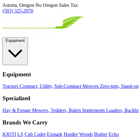
Astoria, Oregon
No Oregon Sales Tax
(503) 325-2970
Equipment
Equipment
Tractors
Compact, Utility, Sub-Compact
Mowers
Zero-turn, Stand-o
Specialized
Hay & Forage
Mowers, Tedders, Balers
Implements
Loaders, Backhoe
Brands We Carry
KIOTI
LS
Cub Cadet
Exmark
Hustler
Woods
Braber
Echo