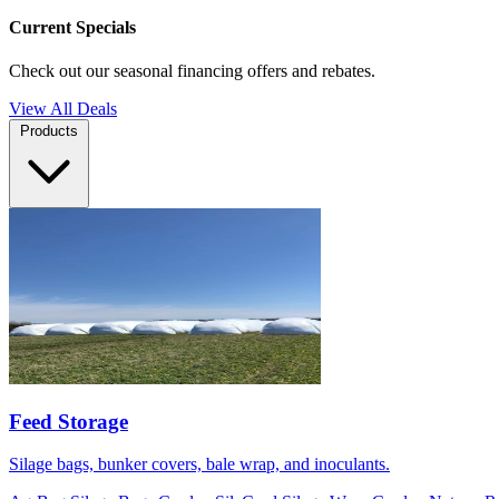
Current Specials
Check out our seasonal financing offers and rebates.
View All Deals
Products
Feed Storage
Silage bags, bunker covers, bale wrap, and inoculants.