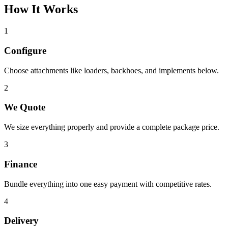
How It Works
1
Configure
Choose attachments like loaders, backhoes, and implements below.
2
We Quote
We size everything properly and provide a complete package price.
3
Finance
Bundle everything into one easy payment with competitive rates.
4
Delivery