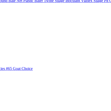
ound Bale Net
Plastic Baler Twine
Silage Inoculant
Viaflex Silage Pit 
cies
#65 Goat Choice