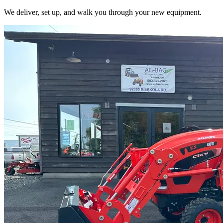
We deliver, set up, and walk you through your new equipment.