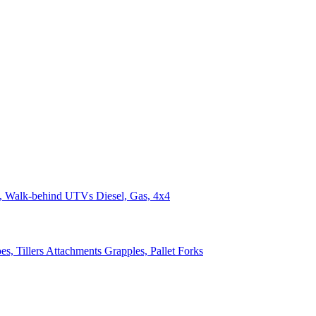
n, Walk-behind
UTVs
Diesel, Gas, 4x4
s, Tillers
Attachments
Grapples, Pallet Forks