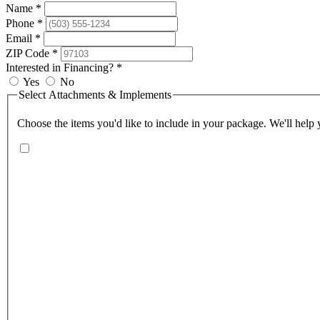
Name *
Phone *
Email *
ZIP Code *
Interested in Financing? *
Yes
No
Select Attachments & Implements
Choose the items you'd like to include in your package. We'll help y