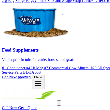
Ag-Bag Silage Bags
Cordex SilaCord Silage Wrap
Cordex Netexx R
Feed Supplements
Vitalix protein tubs for cattle, horses, and goats.
#1 Conditioner
#4 Hi Mag
#7 Commercial Cow Mineral
#20 All Spe
Service
Parts
Blog
About
Get Pre-Approved
Menu
Call Now
Get a Quote