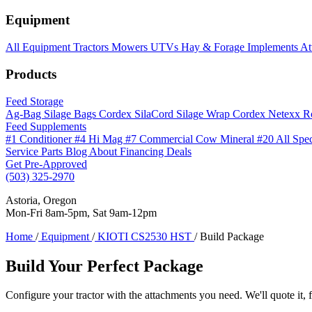
Equipment
All Equipment
Tractors
Mowers
UTVs
Hay & Forage
Implements
At
Products
Feed Storage
Ag-Bag Silage Bags
Cordex SilaCord Silage Wrap
Cordex Netexx R
Feed Supplements
#1 Conditioner
#4 Hi Mag
#7 Commercial Cow Mineral
#20 All Spe
Service
Parts
Blog
About
Financing
Deals
Get Pre-Approved
(503) 325-2970
Astoria, Oregon
Mon-Fri 8am-5pm, Sat 9am-12pm
Home
/
Equipment
/
KIOTI CS2530 HST
/
Build Package
Build Your Perfect Package
Configure your tractor with the attachments you need. We'll quote it, f