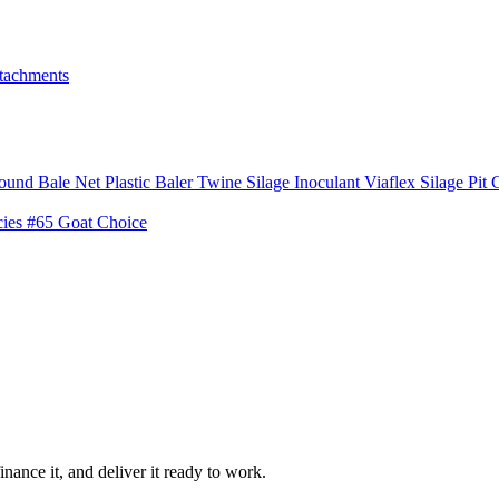
tachments
ound Bale Net
Plastic Baler Twine
Silage Inoculant
Viaflex Silage Pit 
cies
#65 Goat Choice
inance it, and deliver it ready to work.