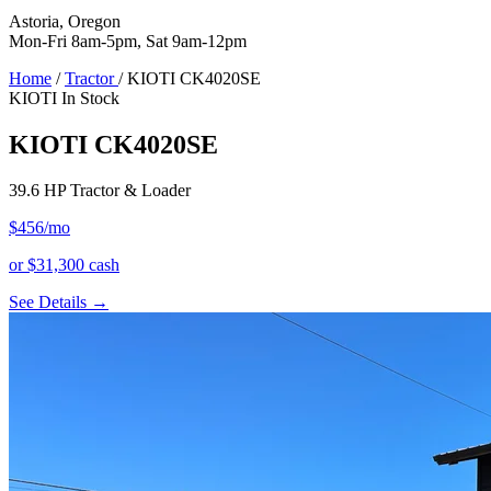
Astoria, Oregon
Mon-Fri 8am-5pm, Sat 9am-12pm
Home
/
Tractor
/
KIOTI CK4020SE
KIOTI
In Stock
KIOTI CK4020SE
39.6 HP Tractor & Loader
$456
/mo
or $31,300 cash
See Details →