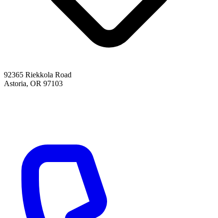
92365 Riekkola Road
Astoria, OR 97103