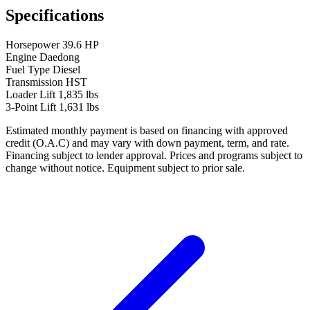
Specifications
Horsepower
39.6 HP
Engine
Daedong
Fuel Type
Diesel
Transmission
HST
Loader Lift
1,835 lbs
3-Point Lift
1,631 lbs
Estimated monthly payment is based on financing with approved
credit (O.A.C) and may vary with down payment, term, and rate.
Financing subject to lender approval. Prices and programs subject to
change without notice. Equipment subject to prior sale.