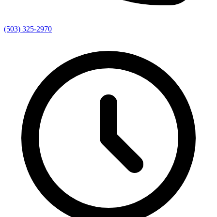
(503) 325-2970