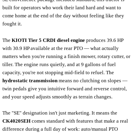
built for operators who work their land hard and want to
come home at the end of the day without feeling like they
fought it.
The
KIOTI Tier 5 CRDI diesel engine
produces 39.6 HP
with 30.9 HP available at the rear PTO — what actually
matters when you're running a finish mower, rotary cutter, or
tiller. The engine runs quietly, and at 9 gallons of fuel
capacity, you're not stopping mid-field to refuel. The
hydrostatic transmission
means no clutching on slopes —
twin pedals give you intuitive forward and reverse control,
and your speed adjusts smoothly as terrain changes.
The "SE" designation isn't just marketing. It means the
CK4020SEH
comes standard with features that make a real
difference during a full day of work: auto/manual PTO