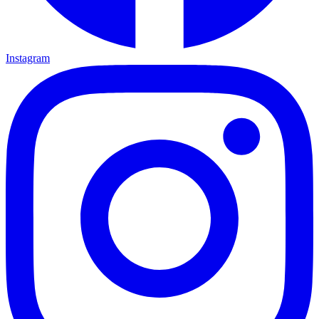
Instagram