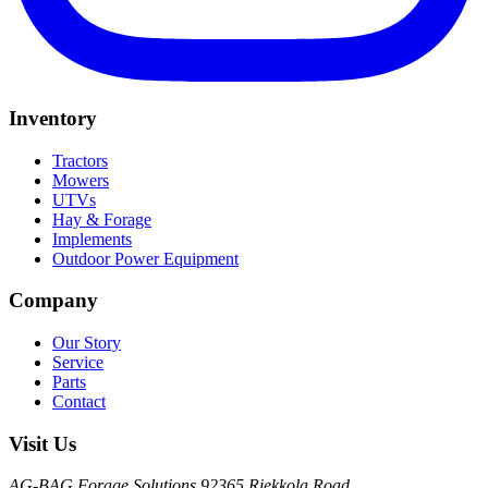
Inventory
Tractors
Mowers
UTVs
Hay & Forage
Implements
Outdoor Power Equipment
Company
Our Story
Service
Parts
Contact
Visit Us
AG-BAG Forage Solutions
92365 Riekkola Road