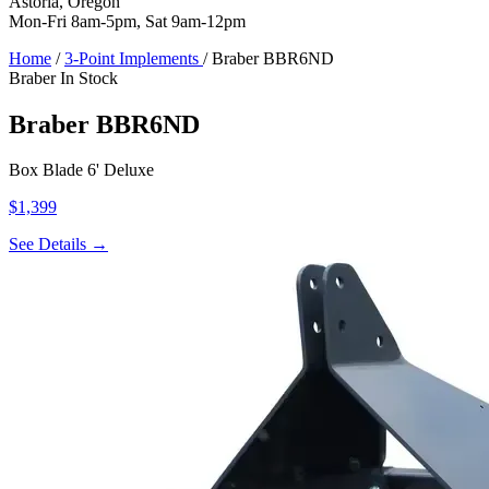
Astoria, Oregon
Mon-Fri 8am-5pm, Sat 9am-12pm
Home
/
3-Point Implements
/
Braber BBR6ND
Braber
In Stock
Braber BBR6ND
Box Blade 6' Deluxe
$1,399
See Details →