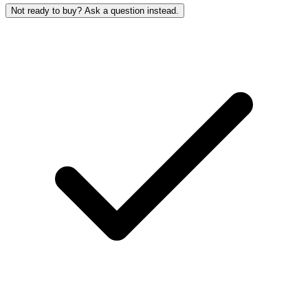
Not ready to buy? Ask a question instead.