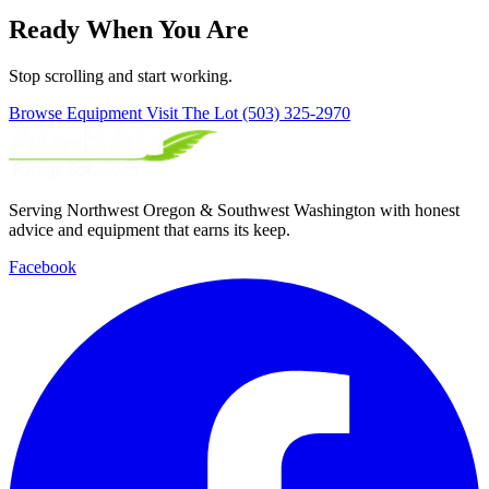
Ready When You Are
Stop scrolling and start working.
Browse Equipment
Visit The Lot
(503) 325-2970
Serving Northwest Oregon & Southwest Washington with honest
advice and equipment that earns its keep.
Facebook