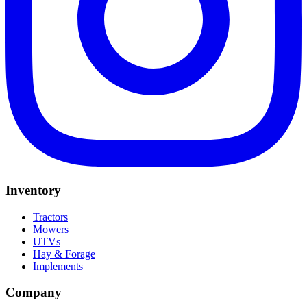
Inventory
Tractors
Mowers
UTVs
Hay & Forage
Implements
Company