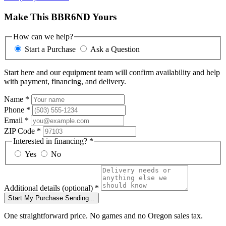
Make This BBR6ND Yours
How can we help?
Start a Purchase
Ask a Question
Start here and our equipment team will confirm availability and help
with payment, financing, and delivery.
Name
*
Phone
*
Email
*
ZIP Code
*
Interested in financing?
*
Yes
No
Additional details
(optional)
*
Start My Purchase
Sending...
One straightforward price. No games and no Oregon sales tax.