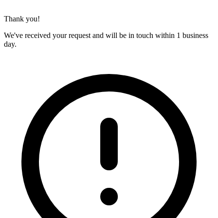
Thank you!
We've received your request and will be in touch within 1 business
day.