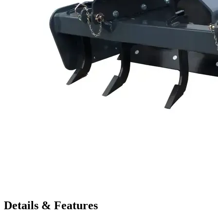
Details & Features