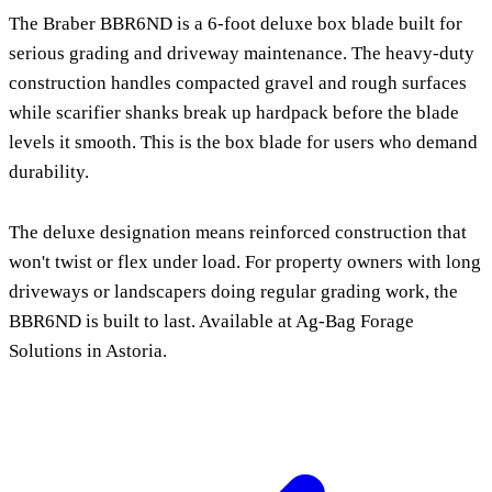
The Braber BBR6ND is a 6-foot deluxe box blade built for
serious grading and driveway maintenance. The heavy-duty
construction handles compacted gravel and rough surfaces
while scarifier shanks break up hardpack before the blade
levels it smooth. This is the box blade for users who demand
durability.
The deluxe designation means reinforced construction that
won't twist or flex under load. For property owners with long
driveways or landscapers doing regular grading work, the
BBR6ND is built to last. Available at Ag-Bag Forage
Solutions in Astoria.