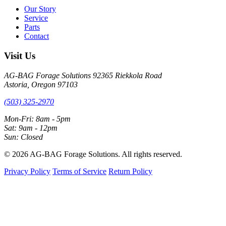
Our Story
Service
Parts
Contact
Visit Us
AG-BAG Forage Solutions
92365 Riekkola Road
Astoria, Oregon 97103
(503) 325-2970
Mon-Fri: 8am - 5pm
Sat: 9am - 12pm
Sun: Closed
© 2026 AG-BAG Forage Solutions. All rights reserved.
Privacy Policy
Terms of Service
Return Policy