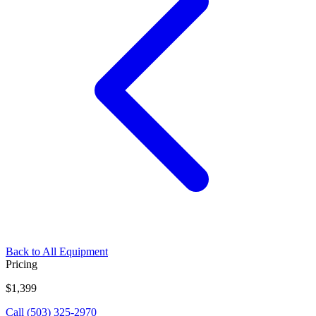
Back to All Equipment
Pricing
$1,399
Call (503) 325-2970