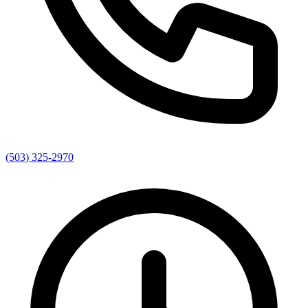
(503) 325-2970