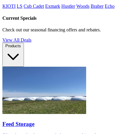
KIOTI
LS
Cub Cadet
Exmark
Hustler
Woods
Braber
Echo
Current Specials
Check out our seasonal financing offers and rebates.
View All Deals
Products
Feed Storage