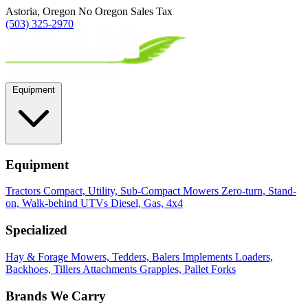
Astoria, Oregon
No Oregon Sales Tax
(503) 325-2970
Equipment
Equipment
Tractors
Compact, Utility, Sub-Compact
Mowers
Zero-turn, Stand-
on, Walk-behind
UTVs
Diesel, Gas, 4x4
Specialized
Hay & Forage
Mowers, Tedders, Balers
Implements
Loaders,
Backhoes, Tillers
Attachments
Grapples, Pallet Forks
Brands We Carry