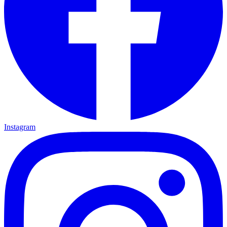
Instagram