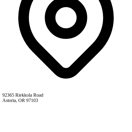
92365 Riekkola Road
Astoria, OR 97103