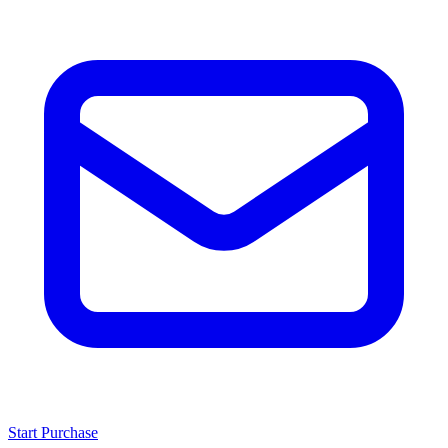
Start Purchase