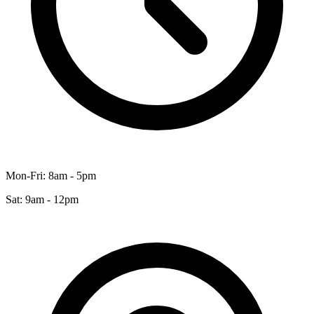
Mon-Fri: 8am - 5pm
Sat: 9am - 12pm