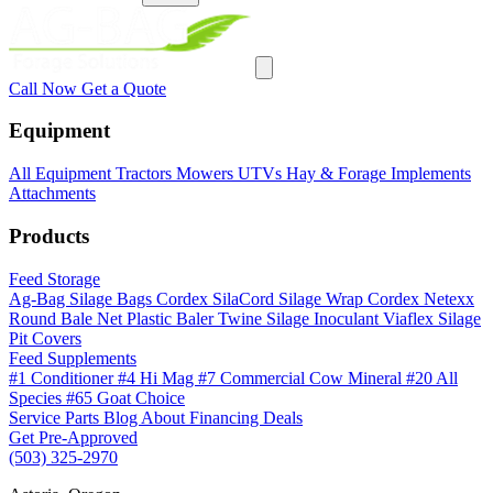
Call Now
Get a Quote
Equipment
All Equipment
Tractors
Mowers
UTVs
Hay & Forage
Implements
Attachments
Products
Feed Storage
Ag-Bag Silage Bags
Cordex SilaCord Silage Wrap
Cordex Netexx
Round Bale Net
Plastic Baler Twine
Silage Inoculant
Viaflex Silage
Pit Covers
Feed Supplements
#1 Conditioner
#4 Hi Mag
#7 Commercial Cow Mineral
#20 All
Species
#65 Goat Choice
Service
Parts
Blog
About
Financing
Deals
Get Pre-Approved
(503) 325-2970