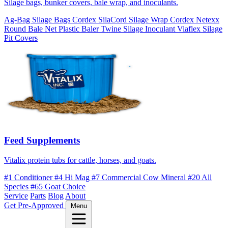
Silage bags, bunker covers, bale wrap, and inoculants.
Ag-Bag Silage Bags
Cordex SilaCord Silage Wrap
Cordex Netexx
Round Bale Net
Plastic Baler Twine
Silage Inoculant
Viaflex Silage
Pit Covers
Feed Supplements
Vitalix protein tubs for cattle, horses, and goats.
#1 Conditioner
#4 Hi Mag
#7 Commercial Cow Mineral
#20 All
Species
#65 Goat Choice
Service
Parts
Blog
About
Get Pre-Approved
Menu